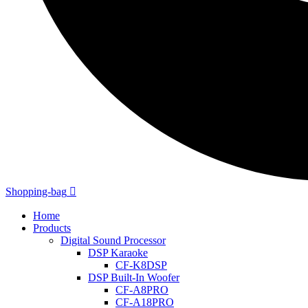
Shopping-bag
Home
Products
Digital Sound Processor
DSP Karaoke
CF-K8DSP
DSP Built-In Woofer
CF-A8PRO
CF-A18PRO