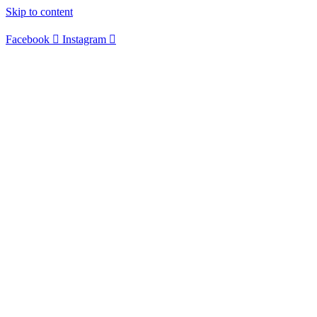
Skip to content
Facebook
Instagram