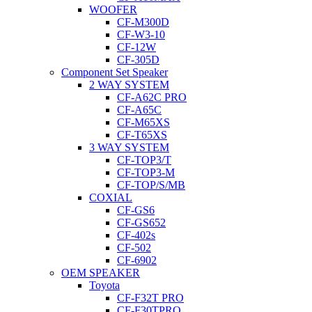
WOOFER
CF-M300D
CF-W3-10
CF-12W
CF-305D
Component Set Speaker
2 WAY SYSTEM
CF-A62C PRO
CF-A65C
CF-M65XS
CF-T65XS
3 WAY SYSTEM
CF-TOP3/T
CF-TOP3-M
CF-TOP/S/MB
COXIAL
CF-GS6
CF-GS652
CF-402s
CF-502
CF-6902
OEM SPEAKER
Toyota
CF-F32T PRO
CF-F30TPRO