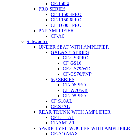
CF-150.4
PRO SERIES
CF-T150.4PRO
CF-T150.6PRO
CF-T600.1PRO
PNP AMPLIFIER
CF-A6
Subwoofer
UNDER SEAT WITH AMPLIFIER
GALAXY SERIES
CF-GS8PRO
CF-GS10
CF-GS79/WD
CF-GS70/PNP
SQ SERIES
CF-D6PRO
CF-W70/AB
CF-D8PRO
CF-S10AL
CF-S7AL
REAR TRUNK WITH AMPLIFIER
CF-D11-AL
CF-AM12.1
SPARE TYRE WOOFER WITH AMPLIFIER
CF-A16MAX