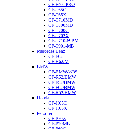
CF-F40TPRO
CF-T65C
CF-T65X
CF-T710MD
CF-T800MD
CF-T700C
CF-T702X
CF-T710-69BM
CF-T901-MB
Mercedes Benz
CF-F62
CF-R62/M
BMW
CF-BMW-W8S
CF-R52/BMW
CF-F52/BMW
CF-F62/BMW
CF-R52/BMW
Honda
CF-H65C
CF-H65X
Perodua
CF-P70X
CF-P70MB
CF-P60C