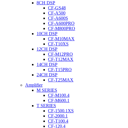
8CH DSP
CF-GS48
CF-A500
CF-A600S
CF-A600PRO
CF-M800PRO
10CH DSP
CF-M10MAX
CF-T10XS
12CH DSP
CF-M12PRO
CF-T12MAX
14CH DSP
CF-T15PRO
24CH DSP
CF-T25MAX
Amplifier
M SERIES
CF-M100.4
CF-M600.1
T SERIES
CF-1500.1XS
CF-2000.1
CF-T100.4
CF-120.4