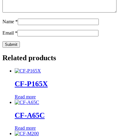
Name
*
Email
*
Related products
CF-P165X
Read more
CF-A65C
Read more