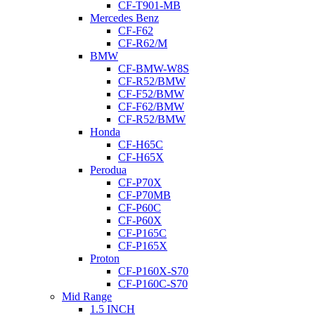
CF-T901-MB
Mercedes Benz
CF-F62
CF-R62/M
BMW
CF-BMW-W8S
CF-R52/BMW
CF-F52/BMW
CF-F62/BMW
CF-R52/BMW
Honda
CF-H65C
CF-H65X
Perodua
CF-P70X
CF-P70MB
CF-P60C
CF-P60X
CF-P165C
CF-P165X
Proton
CF-P160X-S70
CF-P160C-S70
Mid Range
1.5 INCH