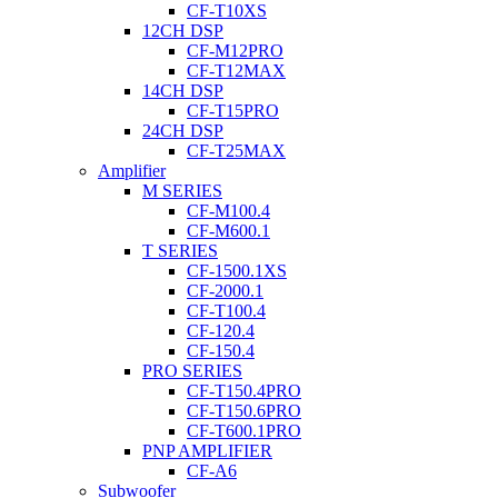
CF-T10XS
12CH DSP
CF-M12PRO
CF-T12MAX
14CH DSP
CF-T15PRO
24CH DSP
CF-T25MAX
Amplifier
M SERIES
CF-M100.4
CF-M600.1
T SERIES
CF-1500.1XS
CF-2000.1
CF-T100.4
CF-120.4
CF-150.4
PRO SERIES
CF-T150.4PRO
CF-T150.6PRO
CF-T600.1PRO
PNP AMPLIFIER
CF-A6
Subwoofer