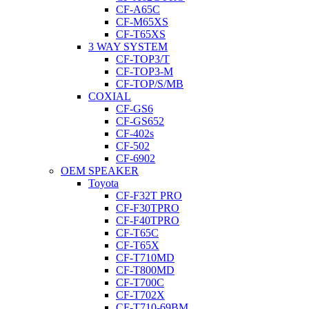
CF-A65C
CF-M65XS
CF-T65XS
3 WAY SYSTEM
CF-TOP3/T
CF-TOP3-M
CF-TOP/S/MB
COXIAL
CF-GS6
CF-GS652
CF-402s
CF-502
CF-6902
OEM SPEAKER
Toyota
CF-F32T PRO
CF-F30TPRO
CF-F40TPRO
CF-T65C
CF-T65X
CF-T710MD
CF-T800MD
CF-T700C
CF-T702X
CF-T710-69BM