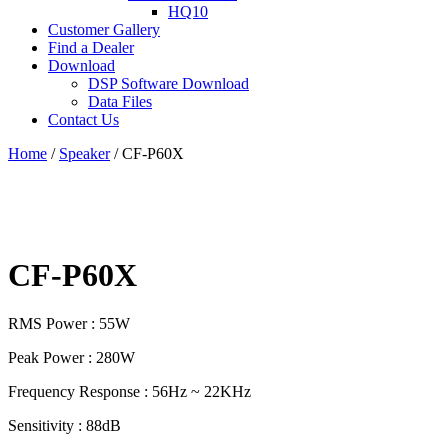
HQ10
Customer Gallery
Find a Dealer
Download
DSP Software Download
Data Files
Contact Us
Home
/
Speaker
/ CF-P60X
CF-P60X
RMS Power : 55W
Peak Power : 280W
Frequency Response : 56Hz ~ 22KHz
Sensitivity : 88dB