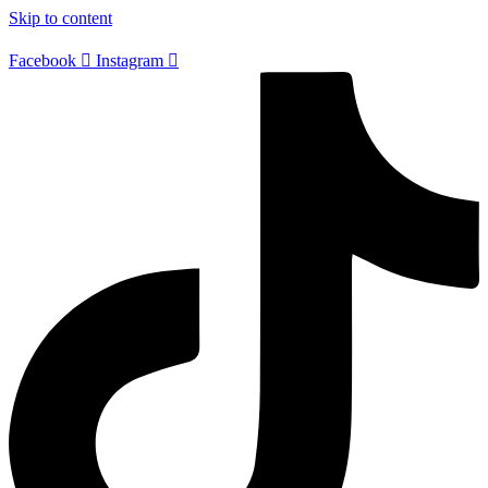
Skip to content
Facebook
Instagram