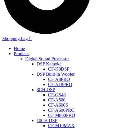
Shopping-bag
Home
Products
Digital Sound Processor
DSP Karaoke
CF-K8DSP
DSP Built-In Woofer
CF-A8PRO
CF-A18PRO
8CH DSP
CF-GS48
CF-A500
CF-A600S
CF-A600PRO
CF-M800PRO
10CH DSP
CF-M10MAX