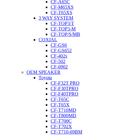
CF-A65C
CF-M65XS
CF-T65XS
3 WAY SYSTEM
CF-TOP3/T
CF-TOP3-M
CF-TOP/S/MB
COXIAL
CF-GS6
CF-GS652
CF-402s
CF-502
CF-6902
OEM SPEAKER
Toyota
CF-F32T PRO
CF-F30TPRO
CF-F40TPRO
CF-T65C
CF-T65X
CF-T710MD
CF-T800MD
CF-T700C
CF-T702X
CF-T710-69BM