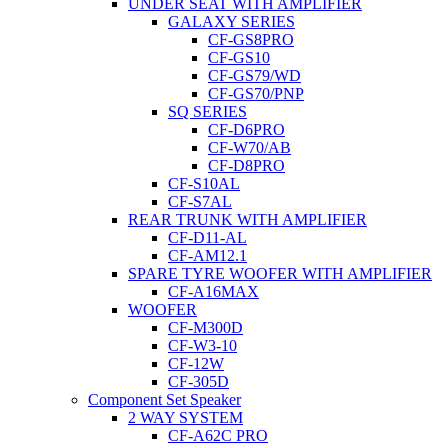
UNDER SEAT WITH AMPLIFIER
GALAXY SERIES
CF-GS8PRO
CF-GS10
CF-GS79/WD
CF-GS70/PNP
SQ SERIES
CF-D6PRO
CF-W70/AB
CF-D8PRO
CF-S10AL
CF-S7AL
REAR TRUNK WITH AMPLIFIER
CF-D11-AL
CF-AM12.1
SPARE TYRE WOOFER WITH AMPLIFIER
CF-A16MAX
WOOFER
CF-M300D
CF-W3-10
CF-12W
CF-305D
Component Set Speaker
2 WAY SYSTEM
CF-A62C PRO