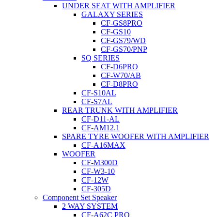
UNDER SEAT WITH AMPLIFIER
GALAXY SERIES
CF-GS8PRO
CF-GS10
CF-GS79/WD
CF-GS70/PNP
SQ SERIES
CF-D6PRO
CF-W70/AB
CF-D8PRO
CF-S10AL
CF-S7AL
REAR TRUNK WITH AMPLIFIER
CF-D11-AL
CF-AM12.1
SPARE TYRE WOOFER WITH AMPLIFIER
CF-A16MAX
WOOFER
CF-M300D
CF-W3-10
CF-12W
CF-305D
Component Set Speaker
2 WAY SYSTEM
CF-A62C PRO