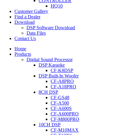
CONTROLLER
HQ10
Customer Gallery
Find a Dealer
Download
DSP Software Download
Data Files
Contact Us
Home
Products
Digital Sound Processor
DSP Karaoke
CF-K8DSP
DSP Built-In Woofer
CF-A8PRO
CF-A18PRO
8CH DSP
CF-GS48
CF-A500
CF-A600S
CF-A600PRO
CF-M800PRO
10CH DSP
CF-M10MAX