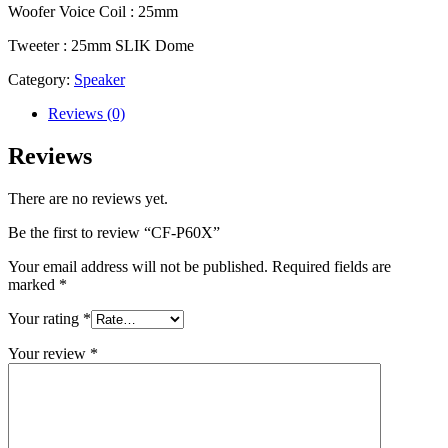
Woofer Voice Coil : 25mm
Tweeter : 25mm SLIK Dome
Category:
Speaker
Reviews (0)
Reviews
There are no reviews yet.
Be the first to review “CF-P60X”
Your email address will not be published.
Required fields are
marked
*
Your rating
*
Your review
*