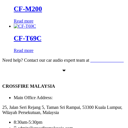
CF-M200
Read more
CF-T69C
Read more
Need help? Contact our car audio expert team at
+60 11-1238 6605
CROSSFIRE MALAYSIA
Main Office Address:
25, Jalan Seri Rejang 5, Taman Sri Rampai, 53300 Kuala Lumpur,
Wilayah Persekutuan, Malaysia
8:30am-5:30pm