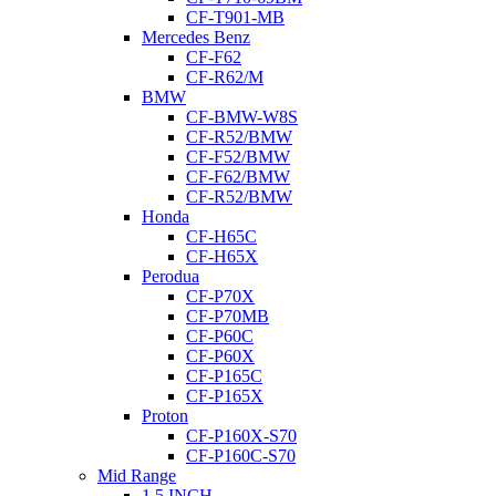
CF-T901-MB
Mercedes Benz
CF-F62
CF-R62/M
BMW
CF-BMW-W8S
CF-R52/BMW
CF-F52/BMW
CF-F62/BMW
CF-R52/BMW
Honda
CF-H65C
CF-H65X
Perodua
CF-P70X
CF-P70MB
CF-P60C
CF-P60X
CF-P165C
CF-P165X
Proton
CF-P160X-S70
CF-P160C-S70
Mid Range
1.5 INCH