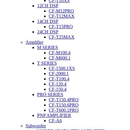
CF-T10XS
12CH DSP
CF-M12PRO
CF-T12MAX
14CH DSP
CF-T15PRO
24CH DSP
CF-T25MAX
Amplifier
M SERIES
CF-M100.4
CF-M600.1
T SERIES
CF-1500.1XS
CF-2000.1
CF-T100.4
CF-120.4
CF-150.4
PRO SERIES
CF-T150.4PRO
CF-T150.6PRO
CF-T600.1PRO
PNP AMPLIFIER
CF-A6
Subwoofer