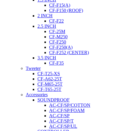
CF-F15(A)
CF-F150 (ROOF)
2 INCH
CF-F22
2.5 INCH
CF-25M
CF-M250
CF-F250
CF-F250(A)
CF-F252 (CENTER)
3.5 INCH
CF-F35
Tweeter
CF-T25-XS
CF-A62-25T
CF-M65-25T
CF-T65-25T
Accessories
SOUNDPROOF
AC-CF/SP/COTTON
AC-CF/SP/FOAM
AC-CF/SP
AC-CF/SP/T
AC-CF/SP/UL