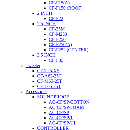
CF-F15(A)
CF-F150 (ROOF)
2 INCH
CF-F22
2.5 INCH
CF-25M
CF-M250
CF-F250
CF-F250(A)
CF-F252 (CENTER)
3.5 INCH
CF-F35
Tweeter
CF-T25-XS
CF-A62-25T
CF-M65-25T
CF-T65-25T
Accessories
SOUNDPROOF
AC-CF/SP/COTTON
AC-CF/SP/FOAM
AC-CF/SP
AC-CF/SP/T
AC-CF/SP/UL
CONTROLLER