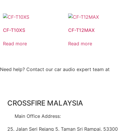
CF-T10XS
CF-T12MAX
Read more
Read more
Need help? Contact our car audio expert team at
+60 11-
1238 6605
CROSSFIRE MALAYSIA
Main Office Address:
25, Jalan Seri Rejang 5, Taman Sri Rampai, 53300