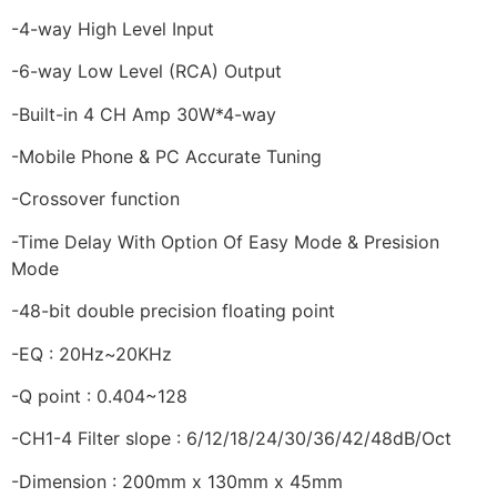
-4-way High Level Input
-6-way Low Level (RCA) Output
-Built-in 4 CH Amp 30W*4-way
-Mobile Phone & PC Accurate Tuning
-Crossover function
-Time Delay With Option Of Easy Mode & Presision
Mode
-48-bit double precision floating point
-EQ : 20Hz~20KHz
-Q point : 0.404~128
-CH1-4 Filter slope : 6/12/18/24/30/36/42/48dB/Oct
-Dimension : 200mm x 130mm x 45mm