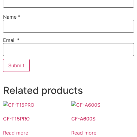
Name
*
Email
*
Related products
CF-T15PRO
CF-A600S
Read more
Read more