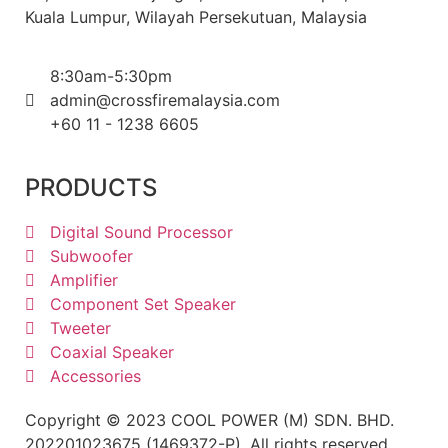
Kuala Lumpur, Wilayah Persekutuan, Malaysia
8:30am-5:30pm
admin@crossfiremalaysia.com
+60 11 - 1238 6605
PRODUCTS
Digital Sound Processor
Subwoofer
Amplifier
Component Set Speaker
Tweeter
Coaxial Speaker
Accessories
Copyright © 2023 COOL POWER (M) SDN. BHD.
202201023675 (1469372-P). All rights reserved.