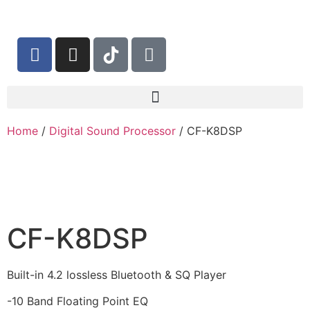
Home
/
Digital Sound Processor
/ CF-K8DSP
CF-K8DSP
Built-in 4.2 lossless Bluetooth & SQ Player
-10 Band Floating Point EQ