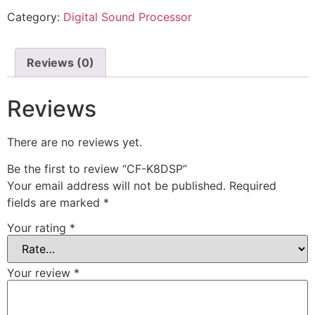
Category:
Digital Sound Processor
Reviews (0)
Reviews
There are no reviews yet.
Be the first to review “CF-K8DSP”
Your email address will not be published.
Required
fields are marked
*
Your rating
*
Your review
*