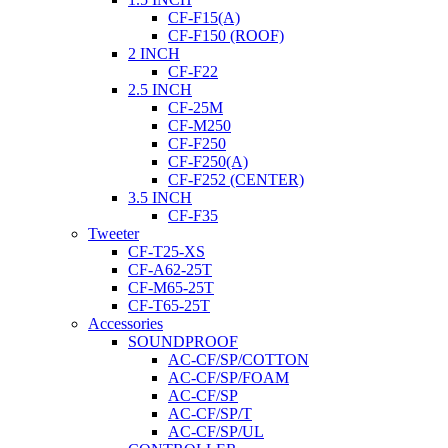
CF-F15(A)
CF-F150 (ROOF)
2 INCH
CF-F22
2.5 INCH
CF-25M
CF-M250
CF-F250
CF-F250(A)
CF-F252 (CENTER)
3.5 INCH
CF-F35
Tweeter
CF-T25-XS
CF-A62-25T
CF-M65-25T
CF-T65-25T
Accessories
SOUNDPROOF
AC-CF/SP/COTTON
AC-CF/SP/FOAM
AC-CF/SP
AC-CF/SP/T
AC-CF/SP/UL