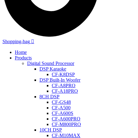
Shopping-bag
Home
Products
Digital Sound Processor
DSP Karaoke
CF-K8DSP
DSP Built-In Woofer
CF-A8PRO
CF-A18PRO
8CH DSP
CF-GS48
CF-A500
CF-A600S
CF-A600PRO
CF-M800PRO
10CH DSP
CF-M10MAX