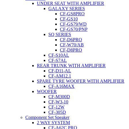
UNDER SEAT WITH AMPLIFIER
GALAXY SERIES
CF-GS8PRO
CF-GS10
CF-GS79/WD
CF-GS70/PNP
SQ SERIES
CF-D6PRO
CF-W70/AB
CF-D8PRO
CF-S10AL
CF-S7AL
REAR TRUNK WITH AMPLIFIER
CF-D11-AL
CF-AM12.1
SPARE TYRE WOOFER WITH AMPLIFIER
CF-A16MAX
WOOFER
CF-M300D
CF-W3-10
CF-12W
CF-305D
Component Set Speaker
2 WAY SYSTEM
CF-A62C PRO