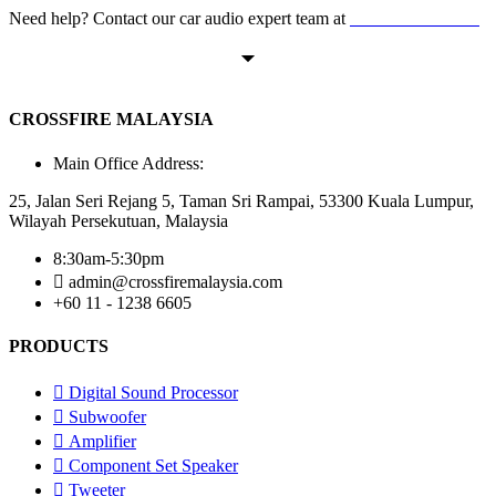
Need help? Contact our car audio expert team at
+60 11-1238 6605
CROSSFIRE MALAYSIA
Main Office Address:
25, Jalan Seri Rejang 5, Taman Sri Rampai, 53300 Kuala Lumpur,
Wilayah Persekutuan, Malaysia
8:30am-5:30pm
admin@crossfiremalaysia.com
+60 11 - 1238 6605
PRODUCTS
Digital Sound Processor
Subwoofer
Amplifier
Component Set Speaker
Tweeter