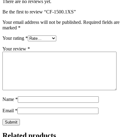
There are no reviews yet.
Be the first to review “CF-1500.1XS”
Your email address will not be published.
Required fields are
marked
*
Your rating
*
Your review
*
Name
*
Email
*
Related products