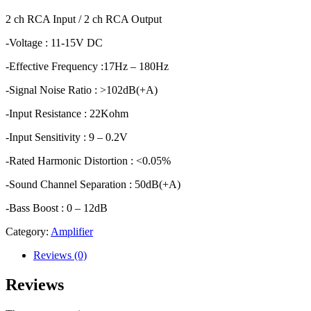
2 ch RCA Input / 2 ch RCA Output
-Voltage : 11-15V DC
-Effective Frequency :17Hz – 180Hz
-Signal Noise Ratio : >102dB(+A)
-Input Resistance : 22Kohm
-Input Sensitivity : 9 – 0.2V
-Rated Harmonic Distortion : <0.05%
-Sound Channel Separation : 50dB(+A)
-Bass Boost : 0 – 12dB
Category:
Amplifier
Reviews (0)
Reviews