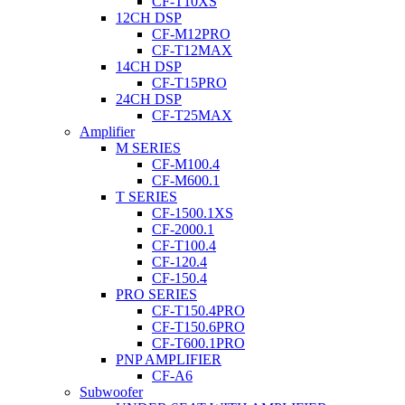
CF-T10XS
12CH DSP
CF-M12PRO
CF-T12MAX
14CH DSP
CF-T15PRO
24CH DSP
CF-T25MAX
Amplifier
M SERIES
CF-M100.4
CF-M600.1
T SERIES
CF-1500.1XS
CF-2000.1
CF-T100.4
CF-120.4
CF-150.4
PRO SERIES
CF-T150.4PRO
CF-T150.6PRO
CF-T600.1PRO
PNP AMPLIFIER
CF-A6
Subwoofer