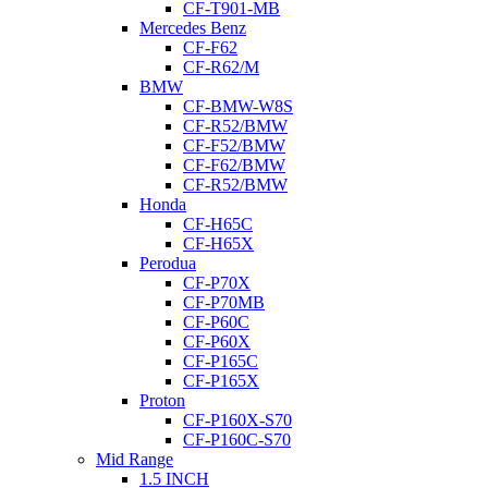
CF-T901-MB
Mercedes Benz
CF-F62
CF-R62/M
BMW
CF-BMW-W8S
CF-R52/BMW
CF-F52/BMW
CF-F62/BMW
CF-R52/BMW
Honda
CF-H65C
CF-H65X
Perodua
CF-P70X
CF-P70MB
CF-P60C
CF-P60X
CF-P165C
CF-P165X
Proton
CF-P160X-S70
CF-P160C-S70
Mid Range
1.5 INCH