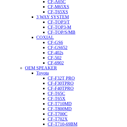
CF-A65C
CF-M65XS
CF-T65XS
3 WAY SYSTEM
CF-TOP3/T
CF-TOP3-M
CF-TOP/S/MB
COXIAL
CF-GS6
CF-GS652
CF-402s
CF-502
CF-6902
OEM SPEAKER
Toyota
CF-F32T PRO
CF-F30TPRO
CF-F40TPRO
CF-T65C
CF-T65X
CF-T710MD
CF-T800MD
CF-T700C
CF-T702X
CF-T710-69BM