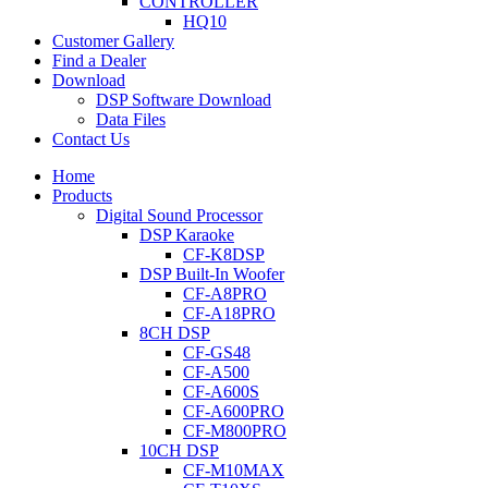
CONTROLLER
HQ10
Customer Gallery
Find a Dealer
Download
DSP Software Download
Data Files
Contact Us
Home
Products
Digital Sound Processor
DSP Karaoke
CF-K8DSP
DSP Built-In Woofer
CF-A8PRO
CF-A18PRO
8CH DSP
CF-GS48
CF-A500
CF-A600S
CF-A600PRO
CF-M800PRO
10CH DSP
CF-M10MAX