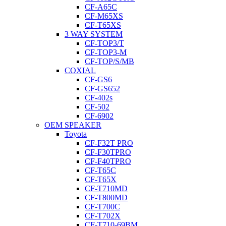
CF-A65C
CF-M65XS
CF-T65XS
3 WAY SYSTEM
CF-TOP3/T
CF-TOP3-M
CF-TOP/S/MB
COXIAL
CF-GS6
CF-GS652
CF-402s
CF-502
CF-6902
OEM SPEAKER
Toyota
CF-F32T PRO
CF-F30TPRO
CF-F40TPRO
CF-T65C
CF-T65X
CF-T710MD
CF-T800MD
CF-T700C
CF-T702X
CF-T710-69BM