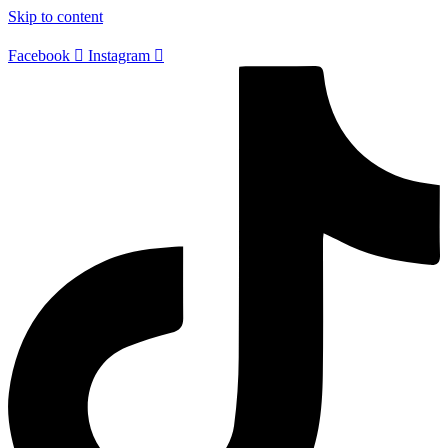
Skip to content
Facebook
Instagram