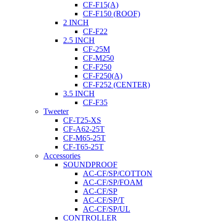
CF-F15(A)
CF-F150 (ROOF)
2 INCH
CF-F22
2.5 INCH
CF-25M
CF-M250
CF-F250
CF-F250(A)
CF-F252 (CENTER)
3.5 INCH
CF-F35
Tweeter
CF-T25-XS
CF-A62-25T
CF-M65-25T
CF-T65-25T
Accessories
SOUNDPROOF
AC-CF/SP/COTTON
AC-CF/SP/FOAM
AC-CF/SP
AC-CF/SP/T
AC-CF/SP/UL
CONTROLLER