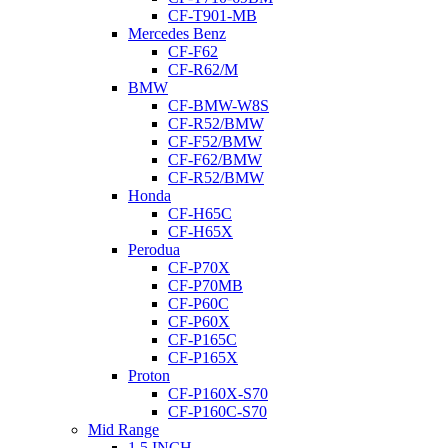
CF-T901-MB
Mercedes Benz
CF-F62
CF-R62/M
BMW
CF-BMW-W8S
CF-R52/BMW
CF-F52/BMW
CF-F62/BMW
CF-R52/BMW
Honda
CF-H65C
CF-H65X
Perodua
CF-P70X
CF-P70MB
CF-P60C
CF-P60X
CF-P165C
CF-P165X
Proton
CF-P160X-S70
CF-P160C-S70
Mid Range
1.5 INCH