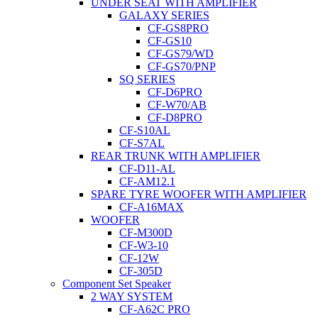
UNDER SEAT WITH AMPLIFIER
GALAXY SERIES
CF-GS8PRO
CF-GS10
CF-GS79/WD
CF-GS70/PNP
SQ SERIES
CF-D6PRO
CF-W70/AB
CF-D8PRO
CF-S10AL
CF-S7AL
REAR TRUNK WITH AMPLIFIER
CF-D11-AL
CF-AM12.1
SPARE TYRE WOOFER WITH AMPLIFIER
CF-A16MAX
WOOFER
CF-M300D
CF-W3-10
CF-12W
CF-305D
Component Set Speaker
2 WAY SYSTEM
CF-A62C PRO