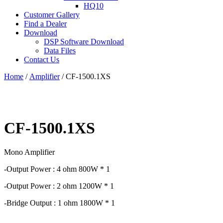
HQ10
Customer Gallery
Find a Dealer
Download
DSP Software Download
Data Files
Contact Us
Home
/
Amplifier
/ CF-1500.1XS
CF-1500.1XS
Mono Amplifier
-Output Power : 4 ohm 800W * 1
-Output Power : 2 ohm 1200W * 1
-Bridge Output : 1 ohm 1800W * 1