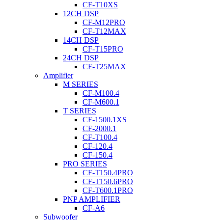
CF-T10XS
12CH DSP
CF-M12PRO
CF-T12MAX
14CH DSP
CF-T15PRO
24CH DSP
CF-T25MAX
Amplifier
M SERIES
CF-M100.4
CF-M600.1
T SERIES
CF-1500.1XS
CF-2000.1
CF-T100.4
CF-120.4
CF-150.4
PRO SERIES
CF-T150.4PRO
CF-T150.6PRO
CF-T600.1PRO
PNP AMPLIFIER
CF-A6
Subwoofer