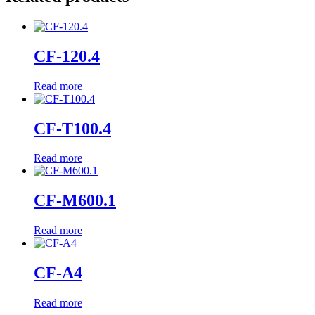
CF-120.4
Read more
CF-T100.4
Read more
CF-M600.1
Read more
CF-A4
Read more