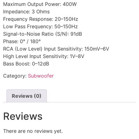
Maximum Output Power: 400W
Impedance: 3 Ohms
Frequency Response: 20–150Hz
Low Pass Frequency: 50–150Hz
Signal-to-Noise Ratio (S/N): 91dB
Phase: 0° / 180°
RCA (Low Level) Input Sensitivity: 150mV–6V
High Level Input Sensitivity: 1V–8V
Bass Boost: 0–12dB
Category:
Subwoofer
Reviews (0)
Reviews
There are no reviews yet.