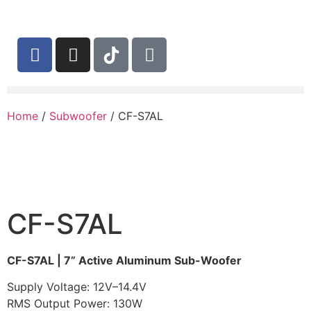
Home
/
Subwoofer
/ CF-S7AL
CF-S7AL
CF-S7AL | 7” Active Aluminum Sub-Woofer
Supply Voltage: 12V–14.4V
RMS Output Power: 130W