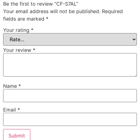
Be the first to review “CF-S7AL”
Your email address will not be published.
Required
fields are marked
*
Your rating
*
Your review
*
Name
*
Email
*