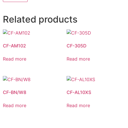
Related products
CF-AM102
CF-305D
Read more
Read more
CF-BN/W8
CF-AL10XS
Read more
Read more