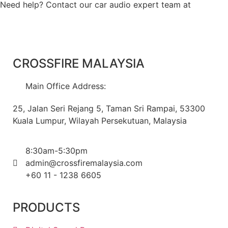
Need help? Contact our car audio expert team at
+60 11-
1238 6605
CROSSFIRE MALAYSIA
Main Office Address:
25, Jalan Seri Rejang 5, Taman Sri Rampai, 53300
Kuala Lumpur, Wilayah Persekutuan, Malaysia
8:30am-5:30pm
admin@crossfiremalaysia.com
+60 11 - 1238 6605
PRODUCTS