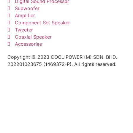
Digital Sound Processor
Subwoofer
Amplifier
Component Set Speaker
Tweeter
Coaxial Speaker
Accessories
Copyright © 2023 COOL POWER (M) SDN. BHD.
202201023675 (1469372-P). All rights reserved.