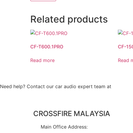
Related products
CF-T600.1PRO
CF-15
Read more
Read 
Need help? Contact our car audio expert team at
+60 11-
CROSSFIRE MALAYSIA
Main Office Address: