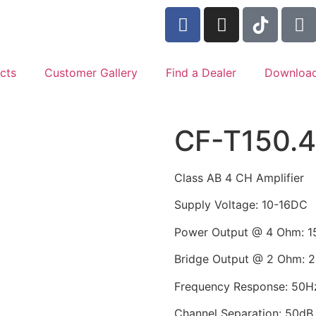
cts
Customer Gallery
Find a Dealer
Downloa
CF-T150.
Class AB 4 CH Amplifier
Supply Voltage: 10-16DC
Power Output @ 4 Ohm: 1
Bridge Output @ 2 Ohm: 
Frequency Response: 50H
Channel Separation: 50dB