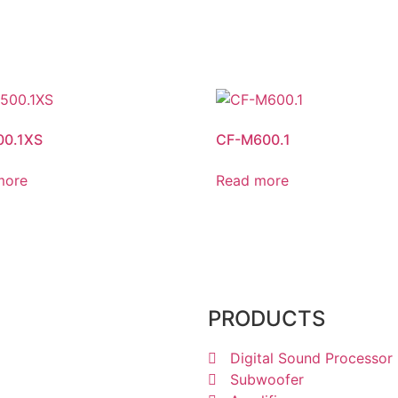
00.1XS
CF-M600.1
more
Read more
1238 6605
PRODUCTS
Digital Sound Processor
Subwoofer