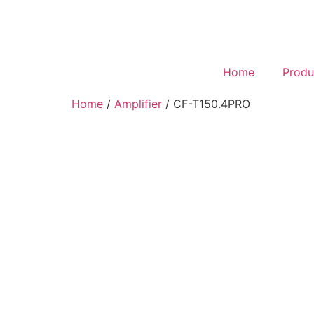
Home
Produ
Home
/
Amplifier
/ CF-T150.4PRO