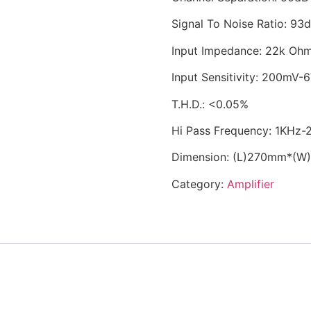
Signal To Noise Ratio: 93
Input Impedance: 22k Oh
Input Sensitivity: 200mV-
T.H.D.: <0.05%
Hi Pass Frequency: 1KHz
Dimension: (L)270mm*(
Category:
Amplifier