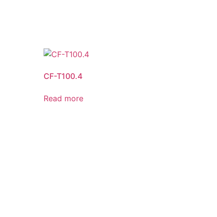
CF-T100.4
Read more