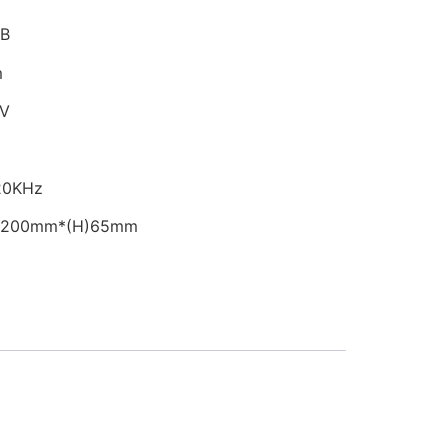
dB
m
6V
-20KHz
W)200mm*(H)65mm