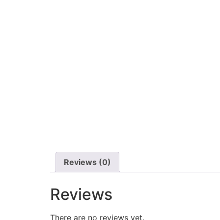
Reviews (0)
Reviews
There are no reviews yet.