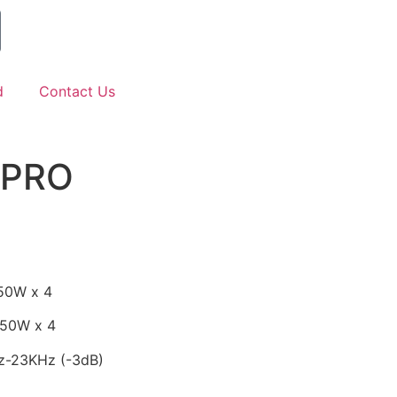
d
Contact Us
4PRO
50W x 4
250W x 4
z-23KHz (-3dB)