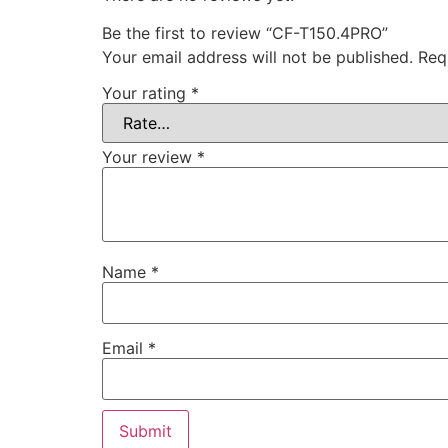
Be the first to review “CF-T150.4PRO”
Your email address will not be published.
Req
Your rating
*
Your review
*
Name
*
Email
*