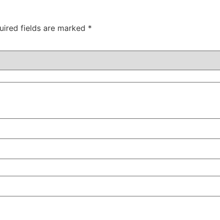
uired fields are marked
*