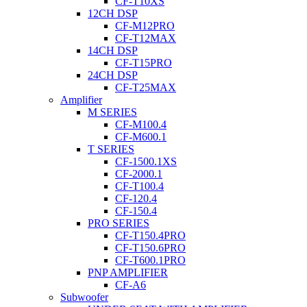
CF-T10XS
12CH DSP
CF-M12PRO
CF-T12MAX
14CH DSP
CF-T15PRO
24CH DSP
CF-T25MAX
Amplifier
M SERIES
CF-M100.4
CF-M600.1
T SERIES
CF-1500.1XS
CF-2000.1
CF-T100.4
CF-120.4
CF-150.4
PRO SERIES
CF-T150.4PRO
CF-T150.6PRO
CF-T600.1PRO
PNP AMPLIFIER
CF-A6
Subwoofer