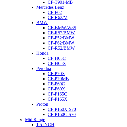
CF-T901-MB
Mercedes Benz
CF-F62
CF-R62/M
BMW
CF-BMW-W8S
CF-R52/BMW
CF-F52/BMW
CF-F62/BMW
CF-R52/BMW
Honda
CF-H65C
CF-H65X
Perodua
CF-P70X
CF-P70MB
CF-P60C
CF-P60X
CF-P165C
CF-P165X
Proton
CF-P160X-S70
CF-P160C-S70
Mid Range
1.5 INCH