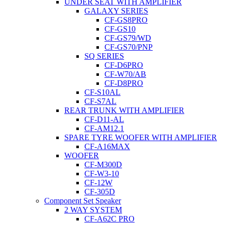
UNDER SEAT WITH AMPLIFIER
GALAXY SERIES
CF-GS8PRO
CF-GS10
CF-GS79/WD
CF-GS70/PNP
SQ SERIES
CF-D6PRO
CF-W70/AB
CF-D8PRO
CF-S10AL
CF-S7AL
REAR TRUNK WITH AMPLIFIER
CF-D11-AL
CF-AM12.1
SPARE TYRE WOOFER WITH AMPLIFIER
CF-A16MAX
WOOFER
CF-M300D
CF-W3-10
CF-12W
CF-305D
Component Set Speaker
2 WAY SYSTEM
CF-A62C PRO