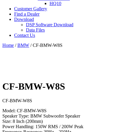
HQ10
Customer Gallery
Find a Dealer
Download
DSP Software Download
Data Files
Contact Us
Home
/
BMW
/ CF-BMW-W8S
CF-BMW-W8S
CF-BMW-W8S
Model: CF-BMW-W8S
Speaker Type: BMW Subwoofer Speaker
Size: 8 Inch (200mm)
Power Handling: 150W RMS / 200W Peak
Frequency Response: 39Hz – 250Hz