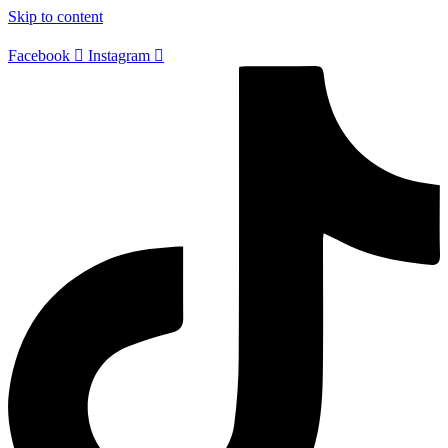
Skip to content
Facebook
Instagram