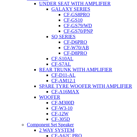
UNDER SEAT WITH AMPLIFIER
GALAXY SERIES
CF-GS8PRO
CF-GS10
CF-GS79/WD
CF-GS70/PNP
SQ SERIES
CF-D6PRO
CF-W70/AB
CF-D8PRO
CF-S10AL
CF-S7AL
REAR TRUNK WITH AMPLIFIER
CF-D11-AL
CF-AM12.1
SPARE TYRE WOOFER WITH AMPLIFIER
CF-A16MAX
WOOFER
CF-M300D
CF-W3-10
CF-12W
CF-305D
Component Set Speaker
2 WAY SYSTEM
CF-A62C PRO