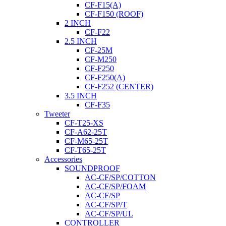
CF-F15(A)
CF-F150 (ROOF)
2 INCH
CF-F22
2.5 INCH
CF-25M
CF-M250
CF-F250
CF-F250(A)
CF-F252 (CENTER)
3.5 INCH
CF-F35
Tweeter
CF-T25-XS
CF-A62-25T
CF-M65-25T
CF-T65-25T
Accessories
SOUNDPROOF
AC-CF/SP/COTTON
AC-CF/SP/FOAM
AC-CF/SP
AC-CF/SP/T
AC-CF/SP/UL
CONTROLLER