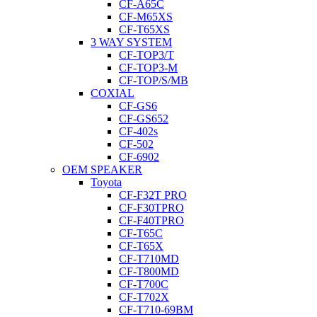
CF-A65C
CF-M65XS
CF-T65XS
3 WAY SYSTEM
CF-TOP3/T
CF-TOP3-M
CF-TOP/S/MB
COXIAL
CF-GS6
CF-GS652
CF-402s
CF-502
CF-6902
OEM SPEAKER
Toyota
CF-F32T PRO
CF-F30TPRO
CF-F40TPRO
CF-T65C
CF-T65X
CF-T710MD
CF-T800MD
CF-T700C
CF-T702X
CF-T710-69BM