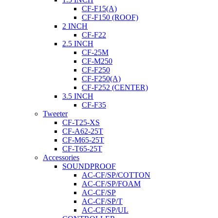
CF-F15(A)
CF-F150 (ROOF)
2 INCH
CF-F22
2.5 INCH
CF-25M
CF-M250
CF-F250
CF-F250(A)
CF-F252 (CENTER)
3.5 INCH
CF-F35
Tweeter
CF-T25-XS
CF-A62-25T
CF-M65-25T
CF-T65-25T
Accessories
SOUNDPROOF
AC-CF/SP/COTTON
AC-CF/SP/FOAM
AC-CF/SP
AC-CF/SP/T
AC-CF/SP/UL