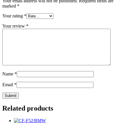
Your email address will not be published.
Required fields are
marked
*
Your rating
*
Your review
*
Name
*
Email
*
Related products