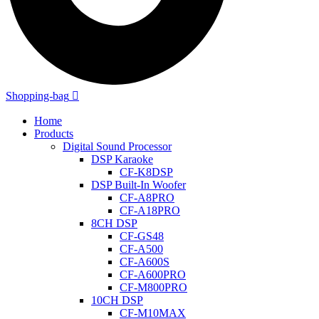
Shopping-bag
Home
Products
Digital Sound Processor
DSP Karaoke
CF-K8DSP
DSP Built-In Woofer
CF-A8PRO
CF-A18PRO
8CH DSP
CF-GS48
CF-A500
CF-A600S
CF-A600PRO
CF-M800PRO
10CH DSP
CF-M10MAX