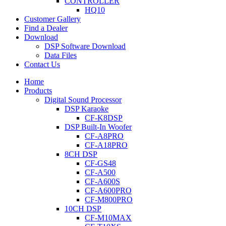
CONTROLLER
HQ10
Customer Gallery
Find a Dealer
Download
DSP Software Download
Data Files
Contact Us
Home
Products
Digital Sound Processor
DSP Karaoke
CF-K8DSP
DSP Built-In Woofer
CF-A8PRO
CF-A18PRO
8CH DSP
CF-GS48
CF-A500
CF-A600S
CF-A600PRO
CF-M800PRO
10CH DSP
CF-M10MAX