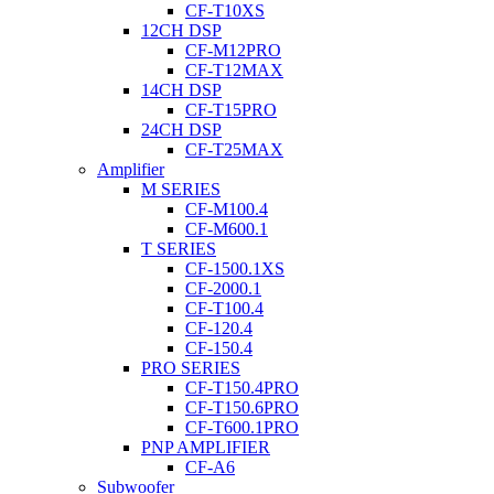
CF-T10XS
12CH DSP
CF-M12PRO
CF-T12MAX
14CH DSP
CF-T15PRO
24CH DSP
CF-T25MAX
Amplifier
M SERIES
CF-M100.4
CF-M600.1
T SERIES
CF-1500.1XS
CF-2000.1
CF-T100.4
CF-120.4
CF-150.4
PRO SERIES
CF-T150.4PRO
CF-T150.6PRO
CF-T600.1PRO
PNP AMPLIFIER
CF-A6
Subwoofer