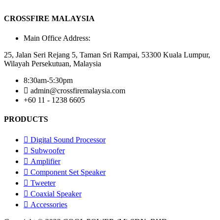
CROSSFIRE MALAYSIA
Main Office Address:
25, Jalan Seri Rejang 5, Taman Sri Rampai, 53300 Kuala Lumpur,
Wilayah Persekutuan, Malaysia
8:30am-5:30pm
admin@crossfiremalaysia.com
+60 11 - 1238 6605
PRODUCTS
Digital Sound Processor
Subwoofer
Amplifier
Component Set Speaker
Tweeter
Coaxial Speaker
Accessories