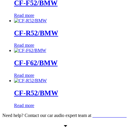
CF-F52/BMW
Read more
CF-R52/BMW
Read more
CF-F62/BMW
Read more
CF-R52/BMW
Read more
Need help? Contact our car audio expert team at
+60 11-1238 6605