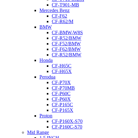
CF-T901-MB
Mercedes Benz
CF-F62
CF-R62/M
BMW
CF-BMW-W8S
CF-R52/BMW
CF-F52/BMW
CF-F62/BMW
CF-R52/BMW
Honda
CF-H65C
CF-H65X
Perodua
CF-P70X
CF-P70MB
CF-P60C
CF-P60X
CF-P165C
CF-P165X
Proton
CF-P160X-S70
CF-P160C-S70
Mid Range
1.5 INCH