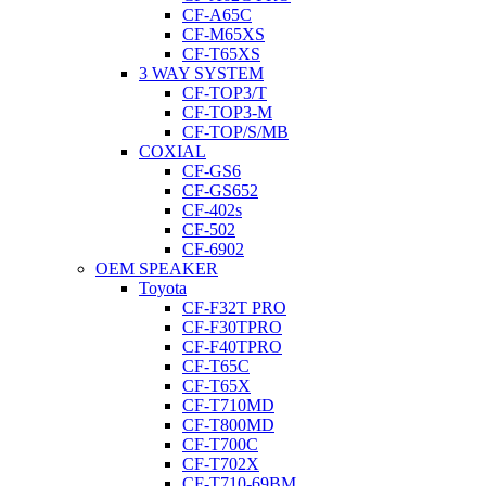
CF-A65C
CF-M65XS
CF-T65XS
3 WAY SYSTEM
CF-TOP3/T
CF-TOP3-M
CF-TOP/S/MB
COXIAL
CF-GS6
CF-GS652
CF-402s
CF-502
CF-6902
OEM SPEAKER
Toyota
CF-F32T PRO
CF-F30TPRO
CF-F40TPRO
CF-T65C
CF-T65X
CF-T710MD
CF-T800MD
CF-T700C
CF-T702X
CF-T710-69BM