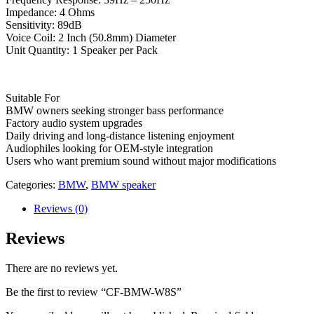
Impedance: 4 Ohms
Sensitivity: 89dB
Voice Coil: 2 Inch (50.8mm) Diameter
Unit Quantity: 1 Speaker per Pack
Suitable For
BMW owners seeking stronger bass performance
Factory audio system upgrades
Daily driving and long-distance listening enjoyment
Audiophiles looking for OEM-style integration
Users who want premium sound without major modifications
Categories:
BMW
,
BMW speaker
Reviews (0)
Reviews
There are no reviews yet.
Be the first to review “CF-BMW-W8S”