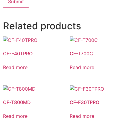
Related products
CF-F40TPRO
CF-T700C
Read more
Read more
CF-T800MD
CF-F30TPRO
Read more
Read more