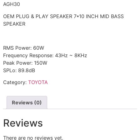
AGH30
OEM PLUG & PLAY SPEAKER 7*10 INCH MID BASS
SPEAKER
RMS Power: 60W
Frequency Response: 43Hz ~ 8KHz
Peak Power: 150W
SPLo: 89.8dB
Category:
TOYOTA
Reviews (0)
Reviews
There are no reviews yet.