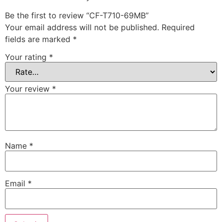
Be the first to review “CF-T710-69MB”
Your email address will not be published.
Required
fields are marked
*
Your rating
*
Your review
*
Name
*
Email
*