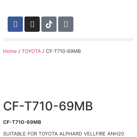
Home
/
TOYOTA
/ CF-T710-69MB
CF-T710-69MB
CF-T710-69MB
SUITABLE FOR TOYOTA ALPHARD VELLFIRE ANH20