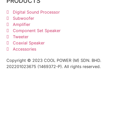
PRODUCTS
Digital Sound Processor
Subwoofer
Amplifier
Component Set Speaker
Tweeter
Coaxial Speaker
Accessories
Copyright © 2023 COOL POWER (M) SDN. BHD.
202201023675 (1469372-P). All rights reserved.