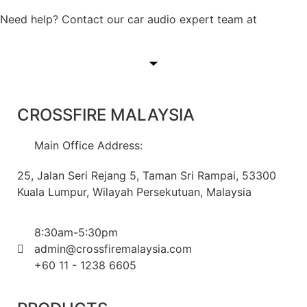
Need help? Contact our car audio expert team at
+60 11-
1238 6605
CROSSFIRE MALAYSIA
Main Office Address:
25, Jalan Seri Rejang 5, Taman Sri Rampai, 53300
Kuala Lumpur, Wilayah Persekutuan, Malaysia
8:30am-5:30pm
admin@crossfiremalaysia.com
+60 11 - 1238 6605