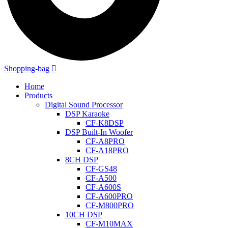
Shopping-bag
Home
Products
Digital Sound Processor
DSP Karaoke
CF-K8DSP
DSP Built-In Woofer
CF-A8PRO
CF-A18PRO
8CH DSP
CF-GS48
CF-A500
CF-A600S
CF-A600PRO
CF-M800PRO
10CH DSP
CF-M10MAX