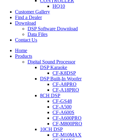
CONTROLLER
HQ10
Customer Gallery
Find a Dealer
Download
DSP Software Download
Data Files
Contact Us
Home
Products
Digital Sound Processor
DSP Karaoke
CF-K8DSP
DSP Built-In Woofer
CF-A8PRO
CF-A18PRO
8CH DSP
CF-GS48
CF-A500
CF-A600S
CF-A600PRO
CF-M800PRO
10CH DSP
CF-M10MAX