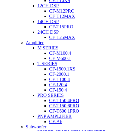
CF-T10XS
12CH DSP
CF-M12PRO
CF-T12MAX
14CH DSP
CF-T15PRO
24CH DSP
CF-T25MAX
Amplifier
M SERIES
CF-M100.4
CF-M600.1
T SERIES
CF-1500.1XS
CF-2000.1
CF-T100.4
CF-120.4
CF-150.4
PRO SERIES
CF-T150.4PRO
CF-T150.6PRO
CF-T600.1PRO
PNP AMPLIFIER
CF-A6
Subwoofer