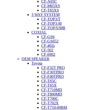
CF-A65C
CF-M65XS
CF-T65XS
3 WAY SYSTEM
CF-TOP3/T
CF-TOP3-M
CF-TOP/S/MB
COXIAL
CF-GS6
CF-GS652
CF-402s
CF-502
CF-6902
OEM SPEAKER
Toyota
CF-F32T PRO
CF-F30TPRO
CF-F40TPRO
CF-T65C
CF-T65X
CF-T710MD
CF-T800MD
CF-T700C
CF-T702X
CF-T710-69BM