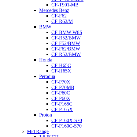
CF-T901-MB
Mercedes Benz
CF-F62
CF-R62/M
BMW
CF-BMW-W8S
CF-R52/BMW
CF-F52/BMW
CF-F62/BMW
CF-R52/BMW
Honda
CF-H65C
CF-H65X
Perodua
CF-P70X
CF-P70MB
CF-P60C
CF-P60X
CF-P165C
CF-P165X
Proton
CF-P160X-S70
CF-P160C-S70
Mid Range
1.5 INCH