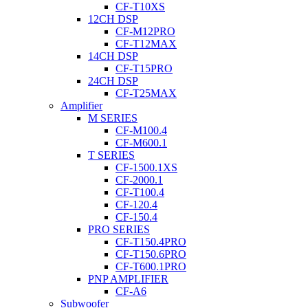
CF-T10XS
12CH DSP
CF-M12PRO
CF-T12MAX
14CH DSP
CF-T15PRO
24CH DSP
CF-T25MAX
Amplifier
M SERIES
CF-M100.4
CF-M600.1
T SERIES
CF-1500.1XS
CF-2000.1
CF-T100.4
CF-120.4
CF-150.4
PRO SERIES
CF-T150.4PRO
CF-T150.6PRO
CF-T600.1PRO
PNP AMPLIFIER
CF-A6
Subwoofer