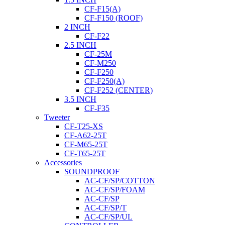
CF-F15(A)
CF-F150 (ROOF)
2 INCH
CF-F22
2.5 INCH
CF-25M
CF-M250
CF-F250
CF-F250(A)
CF-F252 (CENTER)
3.5 INCH
CF-F35
Tweeter
CF-T25-XS
CF-A62-25T
CF-M65-25T
CF-T65-25T
Accessories
SOUNDPROOF
AC-CF/SP/COTTON
AC-CF/SP/FOAM
AC-CF/SP
AC-CF/SP/T
AC-CF/SP/UL