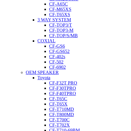
CF-A65C
CF-M65XS
CF-T65XS
3 WAY SYSTEM
CF-TOP3/T
CF-TOP3-M
CF-TOP/S/MB
COXIAL
CF-GS6
CF-GS652
CF-402s
CF-502
CF-6902
OEM SPEAKER
Toyota
CF-F32T PRO
CF-F30TPRO
CF-F40TPRO
CF-T65C
CF-T65X
CF-T710MD
CF-T800MD
CF-T700C
CF-T702X
CF-T710-69BM