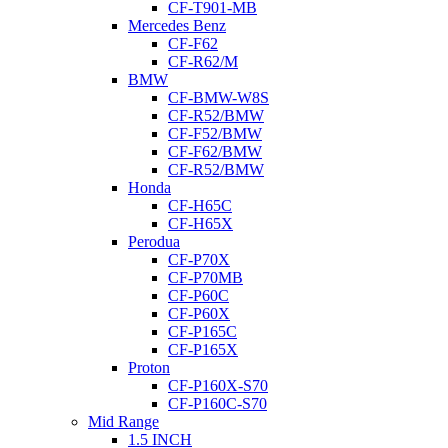
CF-T901-MB
Mercedes Benz
CF-F62
CF-R62/M
BMW
CF-BMW-W8S
CF-R52/BMW
CF-F52/BMW
CF-F62/BMW
CF-R52/BMW
Honda
CF-H65C
CF-H65X
Perodua
CF-P70X
CF-P70MB
CF-P60C
CF-P60X
CF-P165C
CF-P165X
Proton
CF-P160X-S70
CF-P160C-S70
Mid Range
1.5 INCH