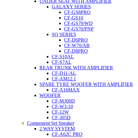
UNDER SEAT WITH AMPLIFIER
GALAXY SERIES
CF-GS8PRO
CF-GS10
CF-GS79/WD
CF-GS70/PNP
SQ SERIES
CF-D6PRO
CF-W70/AB
CF-D8PRO
CF-S10AL
CF-S7AL
REAR TRUNK WITH AMPLIFIER
CF-D11-AL
CF-AM12.1
SPARE TYRE WOOFER WITH AMPLIFIER
CF-A16MAX
WOOFER
CF-M300D
CF-W3-10
CF-12W
CF-305D
Component Set Speaker
2 WAY SYSTEM
CF-A62C PRO