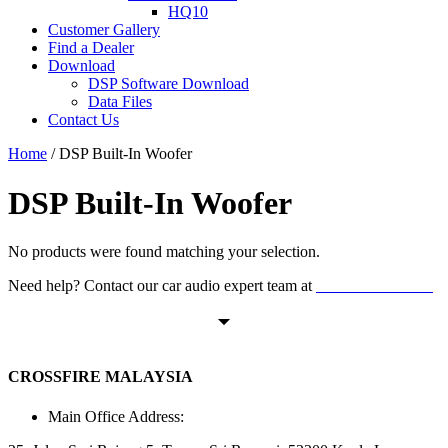
HQ10
Customer Gallery
Find a Dealer
Download
DSP Software Download
Data Files
Contact Us
Home
/ DSP Built-In Woofer
DSP Built-In Woofer
No products were found matching your selection.
Need help? Contact our car audio expert team at
+60 11-1238 6605
CROSSFIRE MALAYSIA
Main Office Address: