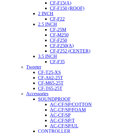
CF-F15(A)
CF-F150 (ROOF)
2 INCH
CF-F22
2.5 INCH
CF-25M
CF-M250
CF-F250
CF-F250(A)
CF-F252 (CENTER)
3.5 INCH
CF-F35
Tweeter
CF-T25-XS
CF-A62-25T
CF-M65-25T
CF-T65-25T
Accessories
SOUNDPROOF
AC-CF/SP/COTTON
AC-CF/SP/FOAM
AC-CF/SP
AC-CF/SP/T
AC-CF/SP/UL
CONTROLLER