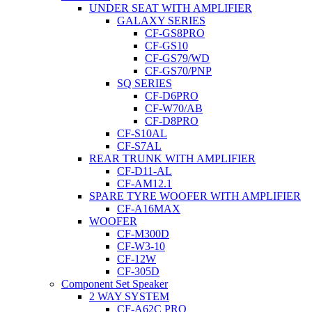
UNDER SEAT WITH AMPLIFIER
GALAXY SERIES
CF-GS8PRO
CF-GS10
CF-GS79/WD
CF-GS70/PNP
SQ SERIES
CF-D6PRO
CF-W70/AB
CF-D8PRO
CF-S10AL
CF-S7AL
REAR TRUNK WITH AMPLIFIER
CF-D11-AL
CF-AM12.1
SPARE TYRE WOOFER WITH AMPLIFIER
CF-A16MAX
WOOFER
CF-M300D
CF-W3-10
CF-12W
CF-305D
Component Set Speaker
2 WAY SYSTEM
CF-A62C PRO