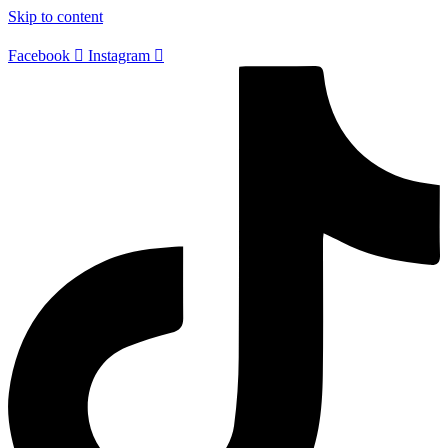
Skip to content
Facebook
Instagram