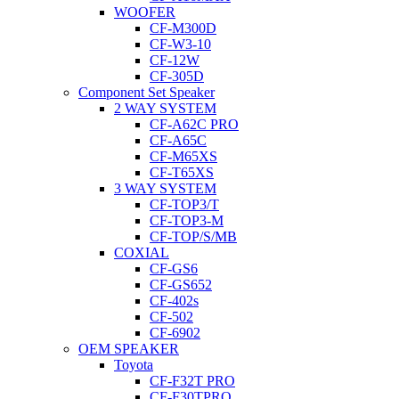
WOOFER
CF-M300D
CF-W3-10
CF-12W
CF-305D
Component Set Speaker
2 WAY SYSTEM
CF-A62C PRO
CF-A65C
CF-M65XS
CF-T65XS
3 WAY SYSTEM
CF-TOP3/T
CF-TOP3-M
CF-TOP/S/MB
COXIAL
CF-GS6
CF-GS652
CF-402s
CF-502
CF-6902
OEM SPEAKER
Toyota
CF-F32T PRO
CF-F30TPRO