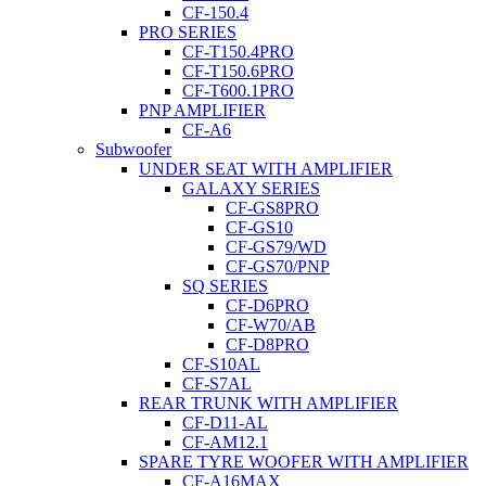
CF-150.4
PRO SERIES
CF-T150.4PRO
CF-T150.6PRO
CF-T600.1PRO
PNP AMPLIFIER
CF-A6
Subwoofer
UNDER SEAT WITH AMPLIFIER
GALAXY SERIES
CF-GS8PRO
CF-GS10
CF-GS79/WD
CF-GS70/PNP
SQ SERIES
CF-D6PRO
CF-W70/AB
CF-D8PRO
CF-S10AL
CF-S7AL
REAR TRUNK WITH AMPLIFIER
CF-D11-AL
CF-AM12.1
SPARE TYRE WOOFER WITH AMPLIFIER
CF-A16MAX