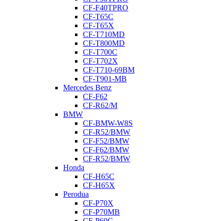
CF-F40TPRO
CF-T65C
CF-T65X
CF-T710MD
CF-T800MD
CF-T700C
CF-T702X
CF-T710-69BM
CF-T901-MB
Mercedes Benz
CF-F62
CF-R62/M
BMW
CF-BMW-W8S
CF-R52/BMW
CF-F52/BMW
CF-F62/BMW
CF-R52/BMW
Honda
CF-H65C
CF-H65X
Perodua
CF-P70X
CF-P70MB
CF-P60C