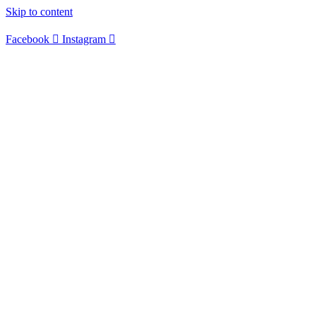
Skip to content
Facebook
Instagram