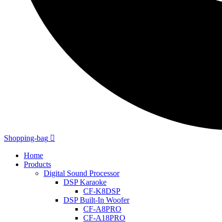
Shopping-bag
Home
Products
Digital Sound Processor
DSP Karaoke
CF-K8DSP
DSP Built-In Woofer
CF-A8PRO
CF-A18PRO