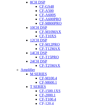
8CH DSP
CF-GS48
CF-A500
CF-A600S
CF-A600PRO
CF-M800PRO
10CH DSP
CF-M10MAX
CF-T10XS
12CH DSP
CF-M12PRO
CF-T12MAX
14CH DSP
CF-T15PRO
24CH DSP
CF-T25MAX
Amplifier
M SERIES
CF-M100.4
CF-M600.1
T SERIES
CF-1500.1XS
CF-2000.1
CF-T100.4
CF-120.4