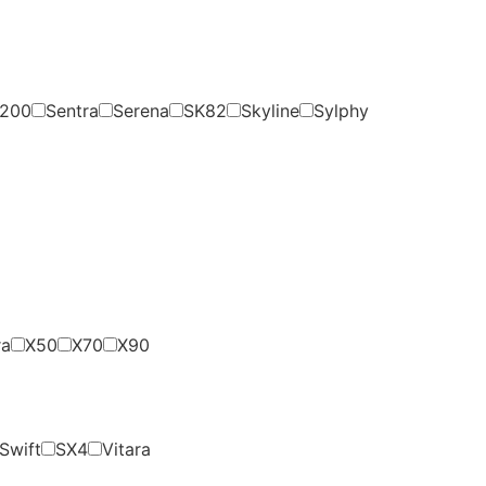
200
Sentra
Serena
SK82
Skyline
Sylphy
ra
X50
X70
X90
Swift
SX4
Vitara