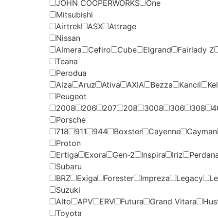
JOHN COOPERWORKS
One
Mitsubishi
Airtrek
ASX
Attrage
Nissan
Almera
Cefiro
Cube
Elgrand
Fairlady Z
Teana
Perodua
Alza
Aruz
Ativa
AXIA
Bezza
Kancil
Kel
Peugeot
2008
206
207
208
3008
306
308
4
Porsche
718
911
944
Boxster
Cayenne
Cayman
Proton
Ertiga
Exora
Gen-2
Inspira
Iriz
Perdan
Subaru
BRZ
Exiga
Forester
Impreza
Legacy
Le
Suzuki
Alto
APV
ERV
Futura
Grand Vitara
Hust
Toyota