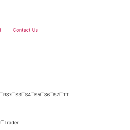
d
Contact Us
RS7
S3
S4
S5
S6
S7
TT
x
Trader