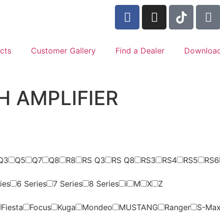
cts
Customer Gallery
Find a Dealer
Downloa
H AMPLIFIER
Q3
Q5
Q7
Q8
R8
RS Q3
RS Q8
RS3
RS4
RS5
RS6
ies
6 Series
7 Series
8 Series
i
M
X
Z
Fiesta
Focus
Kuga
Mondeo
MUSTANG
Ranger
S-Ma