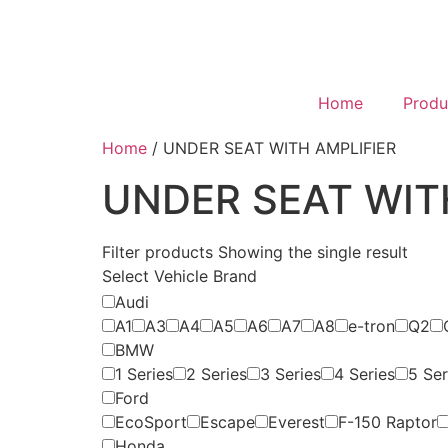
Home
Produ
Home
/ UNDER SEAT WITH AMPLIFIER
UNDER SEAT WIT
Filter products
Showing the single result
Select Vehicle Brand
Audi
A1
A3
A4
A5
A6
A7
A8
e-tron
Q2
BMW
1 Series
2 Series
3 Series
4 Series
5 Ser
Ford
EcoSport
Escape
Everest
F-150 Raptor
Honda