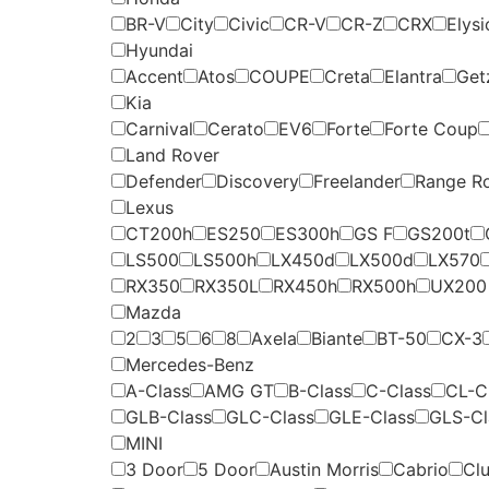
BR-V
City
Civic
CR-V
CR-Z
CRX
Elysi
Hyundai
Accent
Atos
COUPE
Creta
Elantra
Get
Kia
Carnival
Cerato
EV6
Forte
Forte Coup
Land Rover
Defender
Discovery
Freelander
Range R
Lexus
CT200h
ES250
ES300h
GS F
GS200t
LS500
LS500h
LX450d
LX500d
LX570
RX350
RX350L
RX450h
RX500h
UX200
Mazda
2
3
5
6
8
Axela
Biante
BT-50
CX-3
Mercedes-Benz
A-Class
AMG GT
B-Class
C-Class
CL-C
GLB-Class
GLC-Class
GLE-Class
GLS-Cl
MINI
3 Door
5 Door
Austin Morris
Cabrio
Cl