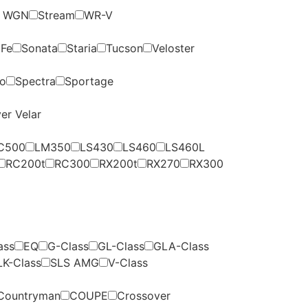
p WGN
Stream
WR-V
 Fe
Sonata
Staria
Tucson
Veloster
to
Spectra
Sportage
er Velar
C500
LM350
LS430
LS460
LS460L
RC200t
RC300
RX200t
RX270
RX300
ass
EQ
G-Class
GL-Class
GLA-Class
LK-Class
SLS AMG
V-Class
Countryman
COUPE
Crossover