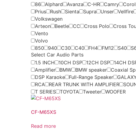
86
Alphard
Avanza
C-HR
Camry
Coroll
Prius
Rush
Sienta
Supra
Unser
Vellfire
Volkswagen
Arteon
Beetle
CC
Cross Polo
Cross To
Vento
Volvo
850
940
C30
C40
FH4
FM12
S40
S
Select Car Audio Parts
1.5 INCH
10CH DSP
12CH DSP
14CH DS
Amplifier
BMW
BMW speaker
Coaxial Sp
DSP Karaoke
Full-Range Speaker
GALAXY
RCA
REAR TRUNK WITH AMPLIFIER
SOU
T SERIES
TOYOTA
Tweeter
WOOFER
CF-M65XS
Read more