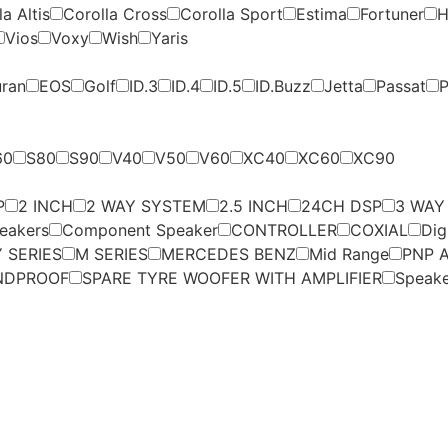
a Altis
Corolla Cross
Corolla Sport
Estima
Fortuner
H
Vios
Voxy
Wish
Yaris
uran
EOS
Golf
ID.3
ID.4
ID.5
ID.Buzz
Jetta
Passat
P
60
S80
S90
V40
V50
V60
XC40
XC60
XC90
P
2 INCH
2 WAY SYSTEM
2.5 INCH
24CH DSP
3 WAY
eakers
Component Speaker
CONTROLLER
COXIAL
Dig
 SERIES
M SERIES
MERCEDES BENZ
Mid Range
PNP A
NDPROOF
SPARE TYRE WOOFER WITH AMPLIFIER
Speak