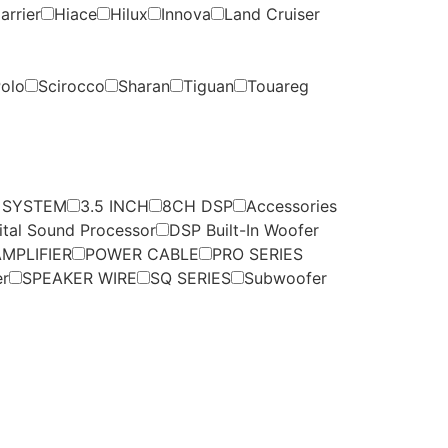
arrier
Hiace
Hilux
Innova
Land Cruiser
olo
Scirocco
Sharan
Tiguan
Touareg
 SYSTEM
3.5 INCH
8CH DSP
Accessories
ital Sound Processor
DSP Built-In Woofer
MPLIFIER
POWER CABLE
PRO SERIES
er
SPEAKER WIRE
SQ SERIES
Subwoofer