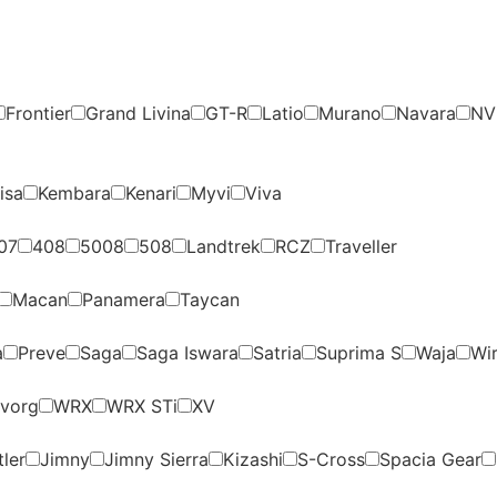
Frontier
Grand Livina
GT-R
Latio
Murano
Navara
NV
isa
Kembara
Kenari
Myvi
Viva
07
408
5008
508
Landtrek
RCZ
Traveller
Macan
Panamera
Taycan
a
Preve
Saga
Saga Iswara
Satria
Suprima S
Waja
Wi
vorg
WRX
WRX STi
XV
ler
Jimny
Jimny Sierra
Kizashi
S-Cross
Spacia Gear