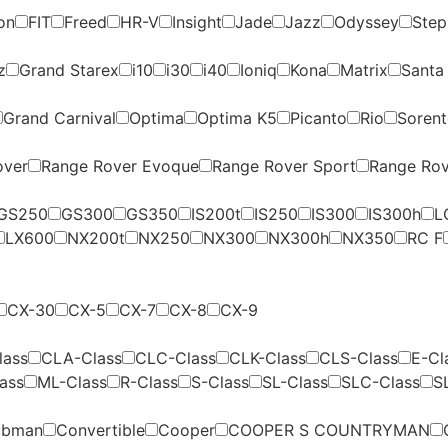
on
FIT
Freed
HR-V
Insight
Jade
Jazz
Odyssey
Ste
z
Grand Starex
i10
i30
i40
Ioniq
Kona
Matrix
Santa
Grand Carnival
Optima
Optima K5
Picanto
Rio
Soren
over
Range Rover Evoque
Range Rover Sport
Range Rov
GS250
GS300
GS350
IS200t
IS250
IS300
IS300h
L
LX600
NX200t
NX250
NX300
NX300h
NX350
RC F
CX-30
CX-5
CX-7
CX-8
CX-9
lass
CLA-Class
CLC-Class
CLK-Class
CLS-Class
E-Cl
ass
ML-Class
R-Class
S-Class
SL-Class
SLC-Class
S
ubman
Convertible
Cooper
COOPER S COUNTRYMAN