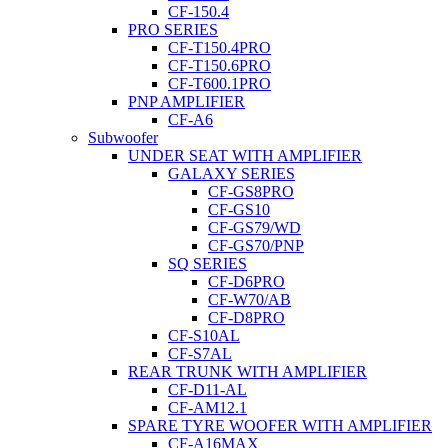
CF-150.4
PRO SERIES
CF-T150.4PRO
CF-T150.6PRO
CF-T600.1PRO
PNP AMPLIFIER
CF-A6
Subwoofer
UNDER SEAT WITH AMPLIFIER
GALAXY SERIES
CF-GS8PRO
CF-GS10
CF-GS79/WD
CF-GS70/PNP
SQ SERIES
CF-D6PRO
CF-W70/AB
CF-D8PRO
CF-S10AL
CF-S7AL
REAR TRUNK WITH AMPLIFIER
CF-D11-AL
CF-AM12.1
SPARE TYRE WOOFER WITH AMPLIFIER
CF-A16MAX