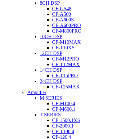
8CH DSP
CF-GS48
CF-A500
CF-A600S
CF-A600PRO
CF-M800PRO
10CH DSP
CF-M10MAX
CF-T10XS
12CH DSP
CF-M12PRO
CF-T12MAX
14CH DSP
CF-T15PRO
24CH DSP
CF-T25MAX
Amplifier
M SERIES
CF-M100.4
CF-M600.1
T SERIES
CF-1500.1XS
CF-2000.1
CF-T100.4
CF-120.4