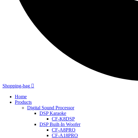
Shopping-bag
Home
Products
Digital Sound Processor
DSP Karaoke
CF-K8DSP
DSP Built-In Woofer
CF-A8PRO
CF-A18PRO