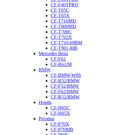
CF-F40TPRO
CF-T65C
CF-T65X
CF-T710MD
CF-T800MD
CF-T700C
CF-T702X
CF-T710-69BM
CF-T901-MB
Mercedes Benz
CF-F62
CF-R62/M
BMW
CF-BMW-W8S
CF-R52/BMW
CF-F52/BMW
CF-F62/BMW
CF-R52/BMW
Honda
CF-H65C
CF-H65X
Perodua
CF-P70X
CF-P70MB
CF-P60C