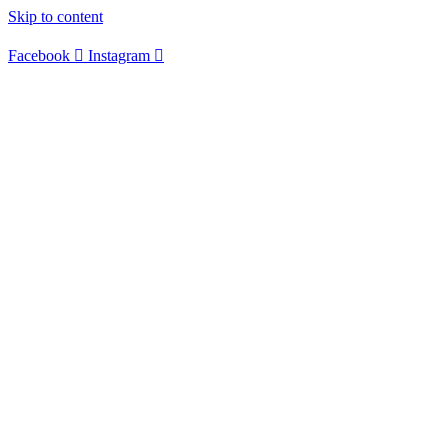
Skip to content
Facebook
Instagram