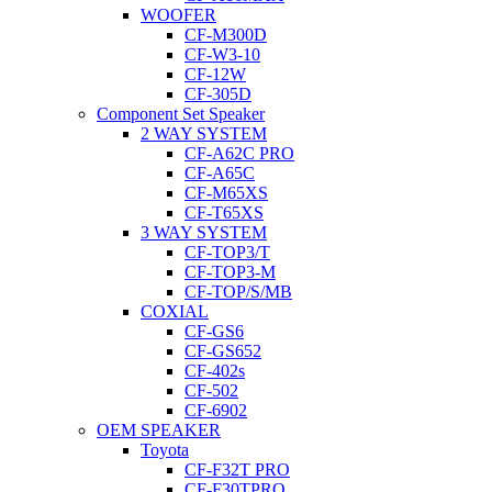
WOOFER
CF-M300D
CF-W3-10
CF-12W
CF-305D
Component Set Speaker
2 WAY SYSTEM
CF-A62C PRO
CF-A65C
CF-M65XS
CF-T65XS
3 WAY SYSTEM
CF-TOP3/T
CF-TOP3-M
CF-TOP/S/MB
COXIAL
CF-GS6
CF-GS652
CF-402s
CF-502
CF-6902
OEM SPEAKER
Toyota
CF-F32T PRO
CF-F30TPRO