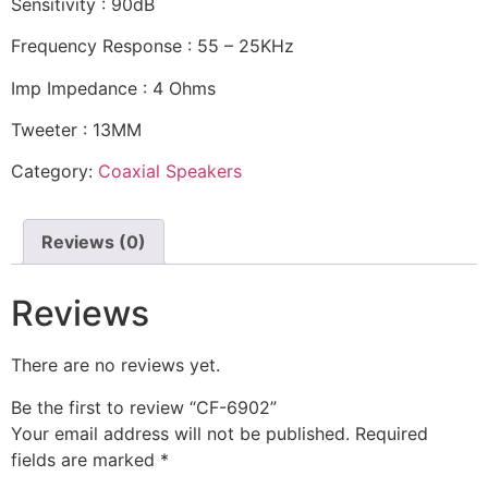
Sensitivity : 90dB
Frequency Response : 55 – 25KHz
Imp Impedance : 4 Ohms
Tweeter : 13MM
Category:
Coaxial Speakers
Reviews (0)
Reviews
There are no reviews yet.
Be the first to review “CF-6902”
Your email address will not be published.
Required
fields are marked
*