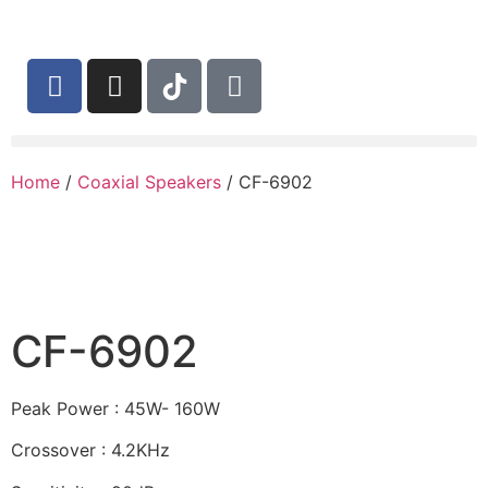
Home
/
Coaxial Speakers
/ CF-6902
CF-6902
Peak Power : 45W- 160W
Crossover : 4.2KHz