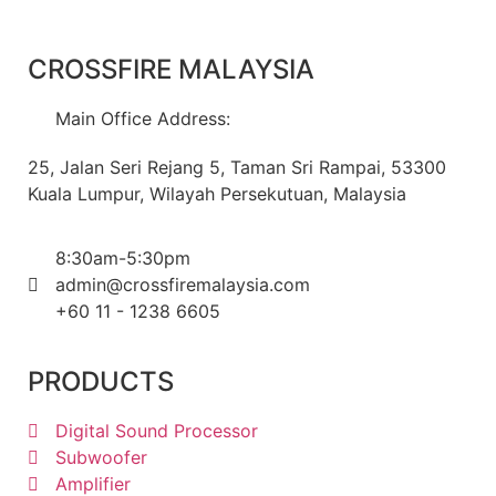
CROSSFIRE MALAYSIA
Main Office Address:
25, Jalan Seri Rejang 5, Taman Sri Rampai, 53300
Kuala Lumpur, Wilayah Persekutuan, Malaysia
8:30am-5:30pm
admin@crossfiremalaysia.com
+60 11 - 1238 6605
PRODUCTS
Digital Sound Processor
Subwoofer
Amplifier