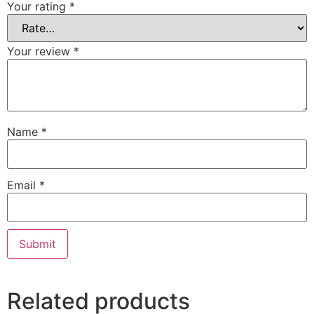
Your rating
*
Your review
*
Name
*
Email
*
Related products