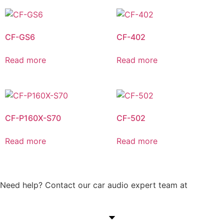
CF-GS6
CF-402
Read more
Read more
CF-P160X-S70
CF-502
Read more
Read more
Need help? Contact our car audio expert team at
+60 11-
1238 6605