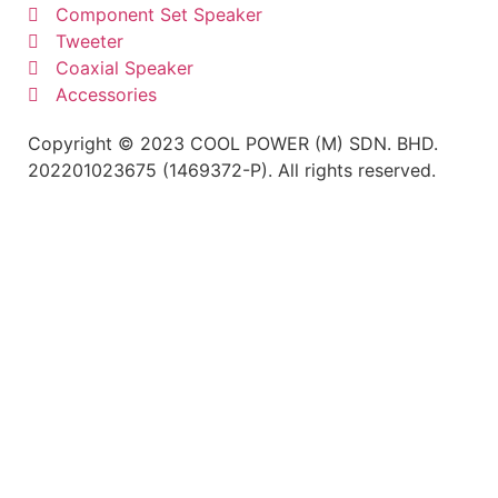
Component Set Speaker
Tweeter
Coaxial Speaker
Accessories
Copyright © 2023 COOL POWER (M) SDN. BHD.
202201023675 (1469372-P). All rights reserved.