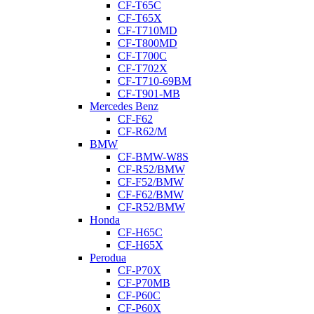
CF-T65C
CF-T65X
CF-T710MD
CF-T800MD
CF-T700C
CF-T702X
CF-T710-69BM
CF-T901-MB
Mercedes Benz
CF-F62
CF-R62/M
BMW
CF-BMW-W8S
CF-R52/BMW
CF-F52/BMW
CF-F62/BMW
CF-R52/BMW
Honda
CF-H65C
CF-H65X
Perodua
CF-P70X
CF-P70MB
CF-P60C
CF-P60X