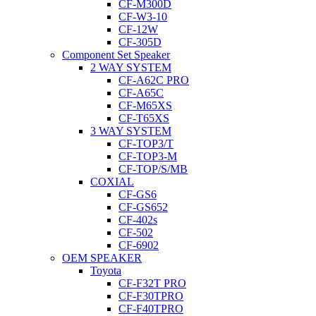
CF-M300D
CF-W3-10
CF-12W
CF-305D
Component Set Speaker
2 WAY SYSTEM
CF-A62C PRO
CF-A65C
CF-M65XS
CF-T65XS
3 WAY SYSTEM
CF-TOP3/T
CF-TOP3-M
CF-TOP/S/MB
COXIAL
CF-GS6
CF-GS652
CF-402s
CF-502
CF-6902
OEM SPEAKER
Toyota
CF-F32T PRO
CF-F30TPRO
CF-F40TPRO