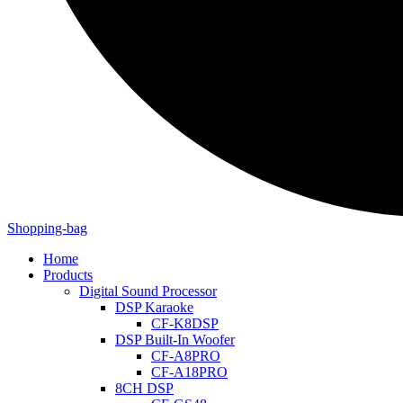
Shopping-bag
Home
Products
Digital Sound Processor
DSP Karaoke
CF-K8DSP
DSP Built-In Woofer
CF-A8PRO
CF-A18PRO
8CH DSP