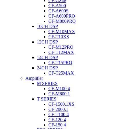
CF-GS48
CF-A500
CF-A600S
CF-A600PRO
CF-M800PRO
10CH DSP
CF-M10MAX
CF-T10XS
12CH DSP
CF-M12PRO
CF-T12MAX
14CH DSP
CF-T15PRO
24CH DSP
CF-T25MAX
Amplifier
M SERIES
CF-M100.4
CF-M600.1
T SERIES
CF-1500.1XS
CF-2000.1
CF-T100.4
CF-120.4
CF-150.4