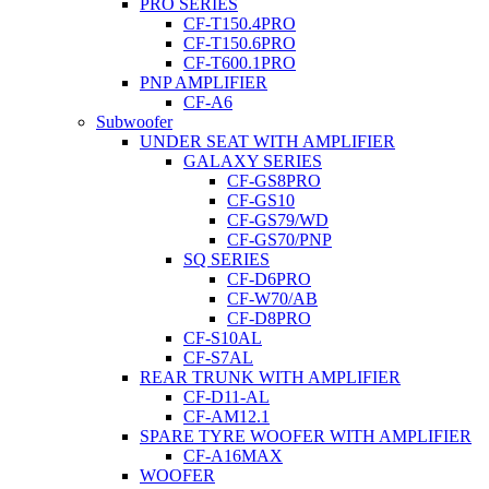
PRO SERIES
CF-T150.4PRO
CF-T150.6PRO
CF-T600.1PRO
PNP AMPLIFIER
CF-A6
Subwoofer
UNDER SEAT WITH AMPLIFIER
GALAXY SERIES
CF-GS8PRO
CF-GS10
CF-GS79/WD
CF-GS70/PNP
SQ SERIES
CF-D6PRO
CF-W70/AB
CF-D8PRO
CF-S10AL
CF-S7AL
REAR TRUNK WITH AMPLIFIER
CF-D11-AL
CF-AM12.1
SPARE TYRE WOOFER WITH AMPLIFIER
CF-A16MAX
WOOFER