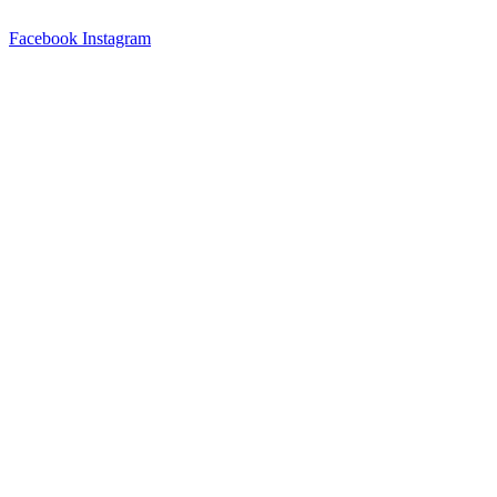
Skip
to
Facebook
Instagram
content