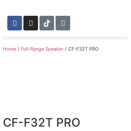
Home
/
Full-Range Speaker
/ CF-F32T PRO
CF-F32T PRO