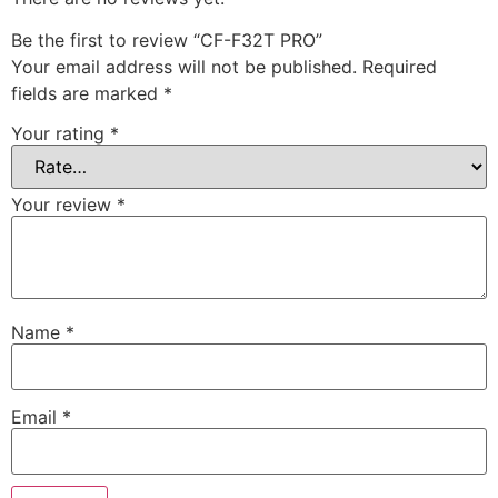
Be the first to review “CF-F32T PRO”
Your email address will not be published.
Required
fields are marked
*
Your rating
*
Your review
*
Name
*
Email
*