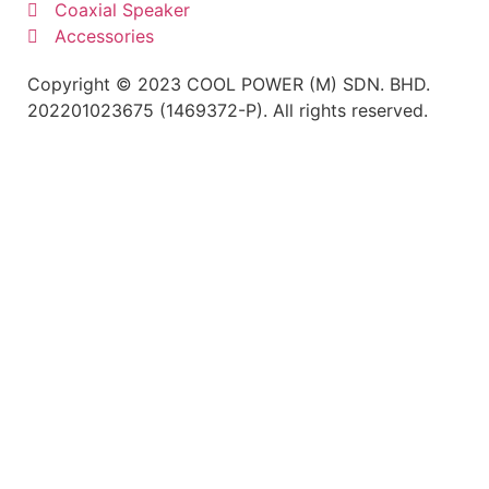
Coaxial Speaker
Accessories
Copyright © 2023 COOL POWER (M) SDN. BHD.
202201023675 (1469372-P). All rights reserved.