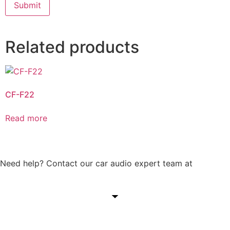
Related products
CF-F22
Read more
Need help? Contact our car audio expert team at
+60 11-
1238 6605