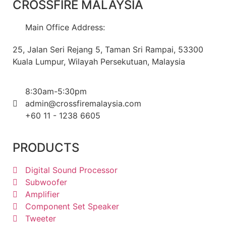
CROSSFIRE MALAYSIA
Main Office Address:
25, Jalan Seri Rejang 5, Taman Sri Rampai, 53300
Kuala Lumpur, Wilayah Persekutuan, Malaysia
8:30am-5:30pm
admin@crossfiremalaysia.com
+60 11 - 1238 6605
PRODUCTS
Digital Sound Processor
Subwoofer
Amplifier
Component Set Speaker
Tweeter