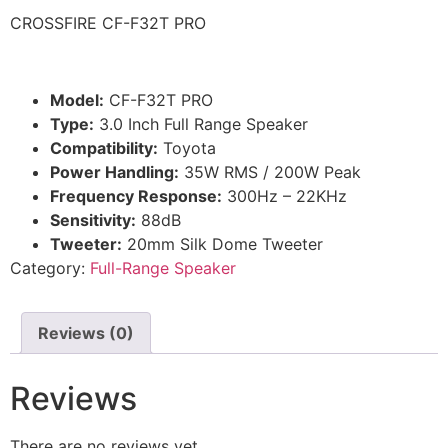
CROSSFIRE CF-F32T PRO
Model:
CF-F32T PRO
Type:
3.0 Inch Full Range Speaker
Compatibility:
Toyota
Power Handling:
35W RMS / 200W Peak
Frequency Response:
300Hz – 22KHz
Sensitivity:
88dB
Tweeter:
20mm Silk Dome Tweeter
Category:
Full-Range Speaker
Reviews (0)
Reviews
There are no reviews yet.