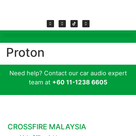
Proton
Need help? Contact our car audio expert
team at
+60 11-1238 6605
CROSSFIRE MALAYSIA