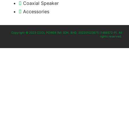
Coaxial Speaker
Accessories
Copyright © 2023 COOL POWER (M) SDN. BHD. 202201023675 (1469372-P). All
rights reserved.