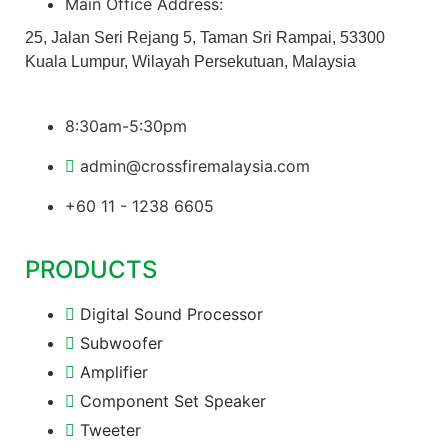
Main Office Address:
25, Jalan Seri Rejang 5, Taman Sri Rampai, 53300
Kuala Lumpur, Wilayah Persekutuan, Malaysia
8:30am-5:30pm
admin@crossfiremalaysia.com
+60 11 - 1238 6605
PRODUCTS
Digital Sound Processor
Subwoofer
Amplifier
Component Set Speaker
Tweeter