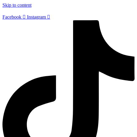
Skip to content
Facebook
Instagram