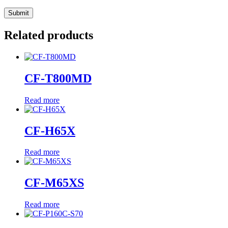
Related products
CF-T800MD
Read more
CF-H65X
Read more
CF-M65XS
Read more