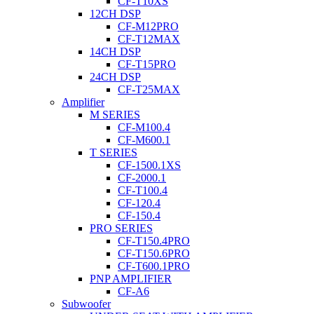
CF-T10XS
12CH DSP
CF-M12PRO
CF-T12MAX
14CH DSP
CF-T15PRO
24CH DSP
CF-T25MAX
Amplifier
M SERIES
CF-M100.4
CF-M600.1
T SERIES
CF-1500.1XS
CF-2000.1
CF-T100.4
CF-120.4
CF-150.4
PRO SERIES
CF-T150.4PRO
CF-T150.6PRO
CF-T600.1PRO
PNP AMPLIFIER
CF-A6
Subwoofer