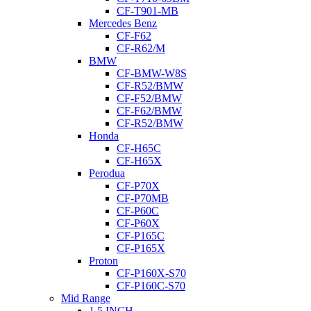
CF-T901-MB
Mercedes Benz
CF-F62
CF-R62/M
BMW
CF-BMW-W8S
CF-R52/BMW
CF-F52/BMW
CF-F62/BMW
CF-R52/BMW
Honda
CF-H65C
CF-H65X
Perodua
CF-P70X
CF-P70MB
CF-P60C
CF-P60X
CF-P165C
CF-P165X
Proton
CF-P160X-S70
CF-P160C-S70
Mid Range
1.5 INCH