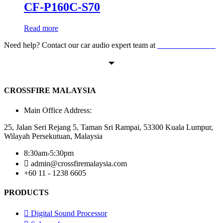
CF-P160C-S70
Read more
Need help? Contact our car audio expert team at
+60 11-1238 6605
CROSSFIRE MALAYSIA
Main Office Address:
25, Jalan Seri Rejang 5, Taman Sri Rampai, 53300 Kuala Lumpur,
Wilayah Persekutuan, Malaysia
8:30am-5:30pm
admin@crossfiremalaysia.com
+60 11 - 1238 6605
PRODUCTS
Digital Sound Processor