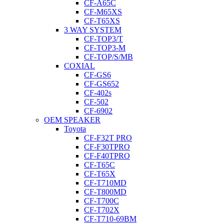
CF-A65C
CF-M65XS
CF-T65XS
3 WAY SYSTEM
CF-TOP3/T
CF-TOP3-M
CF-TOP/S/MB
COXIAL
CF-GS6
CF-GS652
CF-402s
CF-502
CF-6902
OEM SPEAKER
Toyota
CF-F32T PRO
CF-F30TPRO
CF-F40TPRO
CF-T65C
CF-T65X
CF-T710MD
CF-T800MD
CF-T700C
CF-T702X
CF-T710-69BM