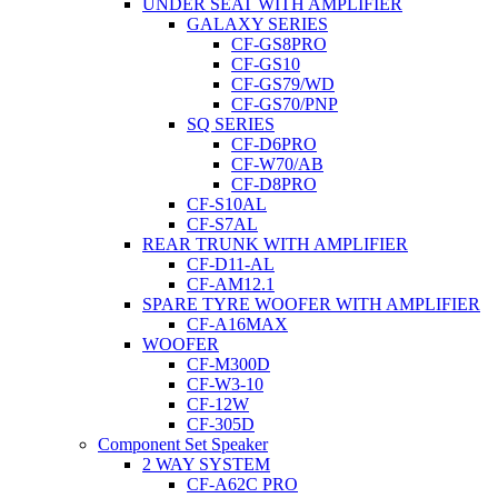
UNDER SEAT WITH AMPLIFIER
GALAXY SERIES
CF-GS8PRO
CF-GS10
CF-GS79/WD
CF-GS70/PNP
SQ SERIES
CF-D6PRO
CF-W70/AB
CF-D8PRO
CF-S10AL
CF-S7AL
REAR TRUNK WITH AMPLIFIER
CF-D11-AL
CF-AM12.1
SPARE TYRE WOOFER WITH AMPLIFIER
CF-A16MAX
WOOFER
CF-M300D
CF-W3-10
CF-12W
CF-305D
Component Set Speaker
2 WAY SYSTEM
CF-A62C PRO