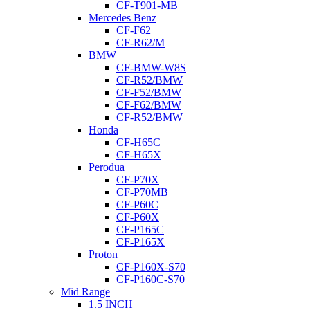
CF-T901-MB
Mercedes Benz
CF-F62
CF-R62/M
BMW
CF-BMW-W8S
CF-R52/BMW
CF-F52/BMW
CF-F62/BMW
CF-R52/BMW
Honda
CF-H65C
CF-H65X
Perodua
CF-P70X
CF-P70MB
CF-P60C
CF-P60X
CF-P165C
CF-P165X
Proton
CF-P160X-S70
CF-P160C-S70
Mid Range
1.5 INCH