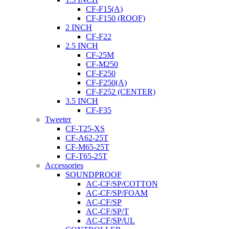
CF-F15(A)
CF-F150 (ROOF)
2 INCH
CF-F22
2.5 INCH
CF-25M
CF-M250
CF-F250
CF-F250(A)
CF-F252 (CENTER)
3.5 INCH
CF-F35
Tweeter
CF-T25-XS
CF-A62-25T
CF-M65-25T
CF-T65-25T
Accessories
SOUNDPROOF
AC-CF/SP/COTTON
AC-CF/SP/FOAM
AC-CF/SP
AC-CF/SP/T
AC-CF/SP/UL