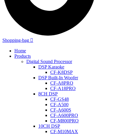
Shopping-bag
Home
Products
Digital Sound Processor
DSP Karaoke
CF-K8DSP
DSP Built-In Woofer
CF-A8PRO
CF-A18PRO
8CH DSP
CF-GS48
CF-A500
CF-A600S
CF-A600PRO
CF-M800PRO
10CH DSP
CF-M10MAX