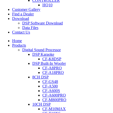
CONTROLLER
HQ10
Customer Gallery
Find a Dealer
Download
DSP Software Download
Data Files
Contact Us
Home
Products
Digital Sound Processor
DSP Karaoke
CF-K8DSP
DSP Built-In Woofer
CF-A8PRO
CF-A18PRO
8CH DSP
CF-GS48
CF-A500
CF-A600S
CF-A600PRO
CF-M800PRO
10CH DSP
CF-M10MAX