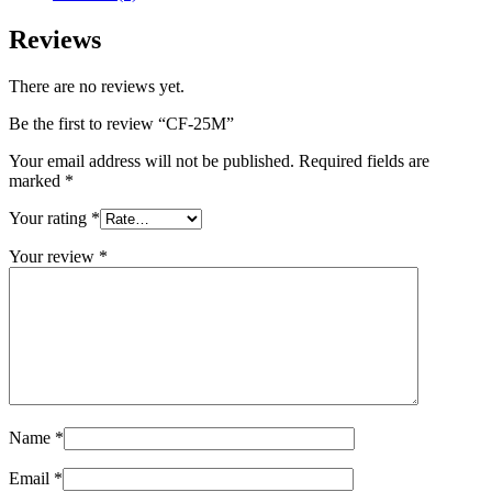
Reviews
There are no reviews yet.
Be the first to review “CF-25M”
Your email address will not be published.
Required fields are
marked
*
Your rating
*
Your review
*
Name
*
Email
*