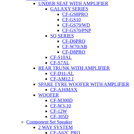
UNDER SEAT WITH AMPLIFIER
GALAXY SERIES
CF-GS8PRO
CF-GS10
CF-GS79/WD
CF-GS70/PNP
SQ SERIES
CF-D6PRO
CF-W70/AB
CF-D8PRO
CF-S10AL
CF-S7AL
REAR TRUNK WITH AMPLIFIER
CF-D11-AL
CF-AM12.1
SPARE TYRE WOOFER WITH AMPLIFIER
CF-A16MAX
WOOFER
CF-M300D
CF-W3-10
CF-12W
CF-305D
Component Set Speaker
2 WAY SYSTEM
CF-A62C PRO