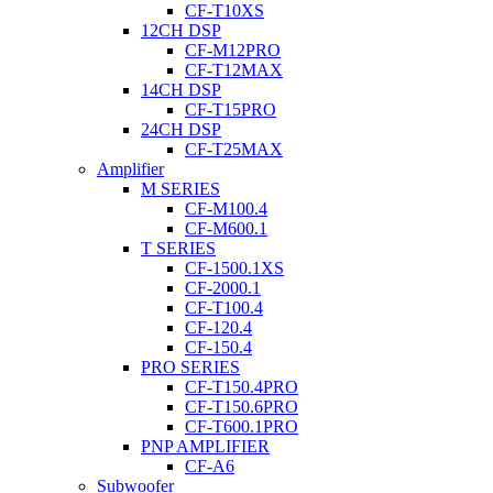
CF-T10XS
12CH DSP
CF-M12PRO
CF-T12MAX
14CH DSP
CF-T15PRO
24CH DSP
CF-T25MAX
Amplifier
M SERIES
CF-M100.4
CF-M600.1
T SERIES
CF-1500.1XS
CF-2000.1
CF-T100.4
CF-120.4
CF-150.4
PRO SERIES
CF-T150.4PRO
CF-T150.6PRO
CF-T600.1PRO
PNP AMPLIFIER
CF-A6
Subwoofer