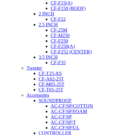
CF-F15(A)
CF-F150 (ROOF)
2 INCH
CF-F22
2.5 INCH
CF-25M
CF-M250
CF-F250
CF-F250(A)
CF-F252 (CENTER)
3.5 INCH
CF-F35
Tweeter
CF-T25-XS
CF-A62-25T
CF-M65-25T
CF-T65-25T
Accessories
SOUNDPROOF
AC-CF/SP/COTTON
AC-CF/SP/FOAM
AC-CF/SP
AC-CF/SP/T
AC-CF/SP/UL
CONTROLLER