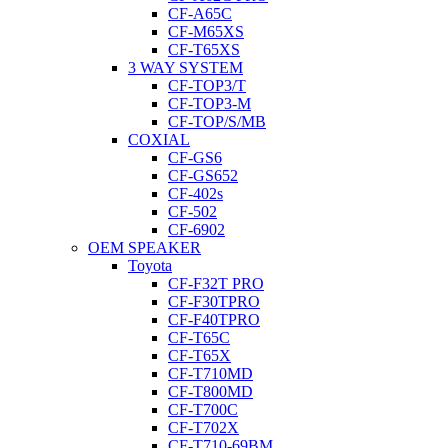
CF-A65C
CF-M65XS
CF-T65XS
3 WAY SYSTEM
CF-TOP3/T
CF-TOP3-M
CF-TOP/S/MB
COXIAL
CF-GS6
CF-GS652
CF-402s
CF-502
CF-6902
OEM SPEAKER
Toyota
CF-F32T PRO
CF-F30TPRO
CF-F40TPRO
CF-T65C
CF-T65X
CF-T710MD
CF-T800MD
CF-T700C
CF-T702X
CF-T710-69BM