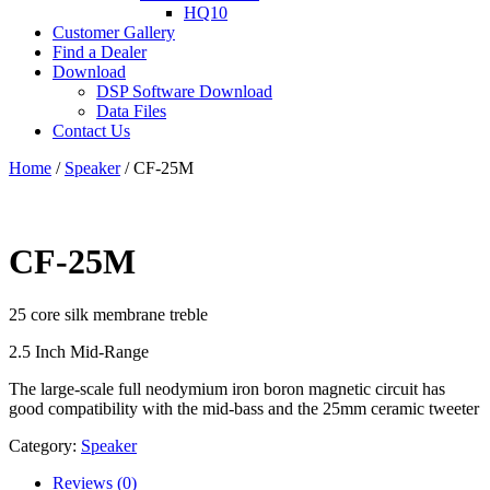
HQ10
Customer Gallery
Find a Dealer
Download
DSP Software Download
Data Files
Contact Us
Home
/
Speaker
/ CF-25M
CF-25M
25 core silk membrane treble
2.5 Inch Mid-Range
The large-scale full neodymium iron boron magnetic circuit has
good compatibility with the mid-bass and the 25mm ceramic tweeter
Category:
Speaker
Reviews (0)