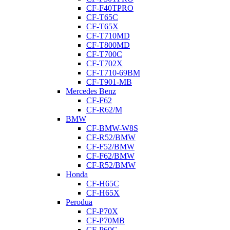
CF-F40TPRO
CF-T65C
CF-T65X
CF-T710MD
CF-T800MD
CF-T700C
CF-T702X
CF-T710-69BM
CF-T901-MB
Mercedes Benz
CF-F62
CF-R62/M
BMW
CF-BMW-W8S
CF-R52/BMW
CF-F52/BMW
CF-F62/BMW
CF-R52/BMW
Honda
CF-H65C
CF-H65X
Perodua
CF-P70X
CF-P70MB
CF-P60C