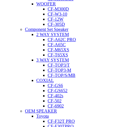
WOOFER
CF-M300D
CF-W3-10
CF-12W
CF-305D
Component Set Speaker
2 WAY SYSTEM
CF-A62C PRO
CF-A65C
CF-M65XS
CF-T65XS
3 WAY SYSTEM
CF-TOP3/T
CF-TOP3-M
CF-TOP/S/MB
COXIAL
CF-GS6
CF-GS652
CF-402s
CF-502
CF-6902
OEM SPEAKER
Toyota
CF-F32T PRO
CF-F30TPRO