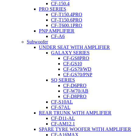
CF-150.4
PRO SERIES
CF-T150.4PRO
CF-T150.6PRO
CF-T600.1PRO
PNP AMPLIFIER
CF-A6
Subwoofer
UNDER SEAT WITH AMPLIFIER
GALAXY SERIES
CF-GS8PRO
CF-GS10
CF-GS79/WD
CF-GS70/PNP
SQ SERIES
CF-D6PRO
CF-W70/AB
CF-D8PRO
CF-S10AL
CF-S7AL
REAR TRUNK WITH AMPLIFIER
CF-D11-AL
CF-AM12.1
SPARE TYRE WOOFER WITH AMPLIFIER
CF-A16MAX