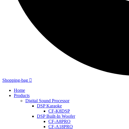
Shopping-bag
Home
Products
Digital Sound Processor
DSP Karaoke
CF-K8DSP
DSP Built-In Woofer
CF-A8PRO
CF-A18PRO