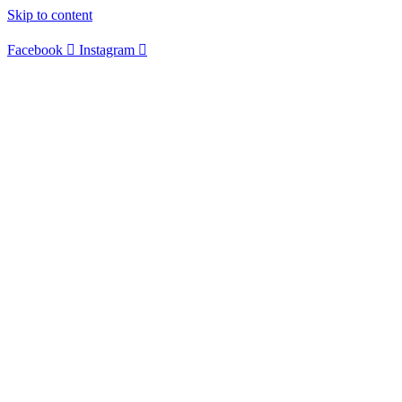
Skip to content
Facebook
Instagram