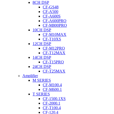
8CH DSP
CF-GS48
CF-A500
CF-A600S
CF-A600PRO
CF-M800PRO
10CH DSP
CF-M10MAX
CF-T10XS
12CH DSP
CF-M12PRO
CF-T12MAX
14CH DSP
CF-T15PRO
24CH DSP
CF-T25MAX
Amplifier
M SERIES
CF-M100.4
CF-M600.1
T SERIES
CF-1500.1XS
CF-2000.1
CF-T100.4
CF-120.4