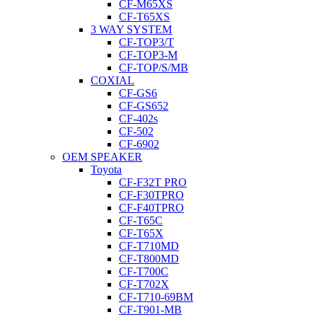
CF-M65XS
CF-T65XS
3 WAY SYSTEM
CF-TOP3/T
CF-TOP3-M
CF-TOP/S/MB
COXIAL
CF-GS6
CF-GS652
CF-402s
CF-502
CF-6902
OEM SPEAKER
Toyota
CF-F32T PRO
CF-F30TPRO
CF-F40TPRO
CF-T65C
CF-T65X
CF-T710MD
CF-T800MD
CF-T700C
CF-T702X
CF-T710-69BM
CF-T901-MB