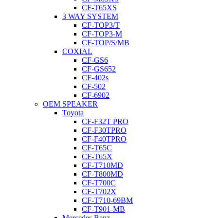
CF-T65XS
3 WAY SYSTEM
CF-TOP3/T
CF-TOP3-M
CF-TOP/S/MB
COXIAL
CF-GS6
CF-GS652
CF-402s
CF-502
CF-6902
OEM SPEAKER
Toyota
CF-F32T PRO
CF-F30TPRO
CF-F40TPRO
CF-T65C
CF-T65X
CF-T710MD
CF-T800MD
CF-T700C
CF-T702X
CF-T710-69BM
CF-T901-MB
Mercedes Benz