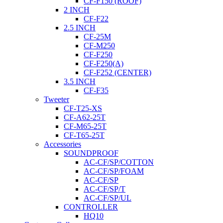
CF-F150 (ROOF)
2 INCH
CF-F22
2.5 INCH
CF-25M
CF-M250
CF-F250
CF-F250(A)
CF-F252 (CENTER)
3.5 INCH
CF-F35
Tweeter
CF-T25-XS
CF-A62-25T
CF-M65-25T
CF-T65-25T
Accessories
SOUNDPROOF
AC-CF/SP/COTTON
AC-CF/SP/FOAM
AC-CF/SP
AC-CF/SP/T
AC-CF/SP/UL
CONTROLLER
HQ10