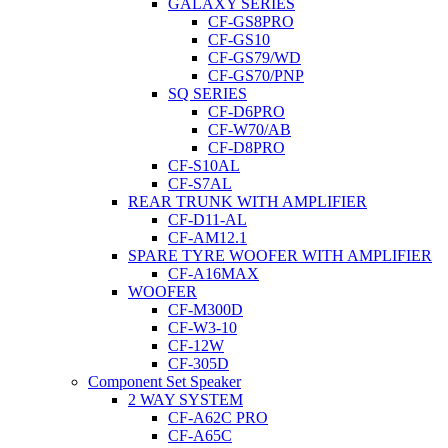
GALAXY SERIES
CF-GS8PRO
CF-GS10
CF-GS79/WD
CF-GS70/PNP
SQ SERIES
CF-D6PRO
CF-W70/AB
CF-D8PRO
CF-S10AL
CF-S7AL
REAR TRUNK WITH AMPLIFIER
CF-D11-AL
CF-AM12.1
SPARE TYRE WOOFER WITH AMPLIFIER
CF-A16MAX
WOOFER
CF-M300D
CF-W3-10
CF-12W
CF-305D
Component Set Speaker
2 WAY SYSTEM
CF-A62C PRO
CF-A65C