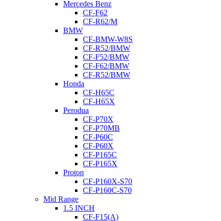
Mercedes Benz
CF-F62
CF-R62/M
BMW
CF-BMW-W8S
CF-R52/BMW
CF-F52/BMW
CF-F62/BMW
CF-R52/BMW
Honda
CF-H65C
CF-H65X
Perodua
CF-P70X
CF-P70MB
CF-P60C
CF-P60X
CF-P165C
CF-P165X
Proton
CF-P160X-S70
CF-P160C-S70
Mid Range
1.5 INCH
CF-F15(A)