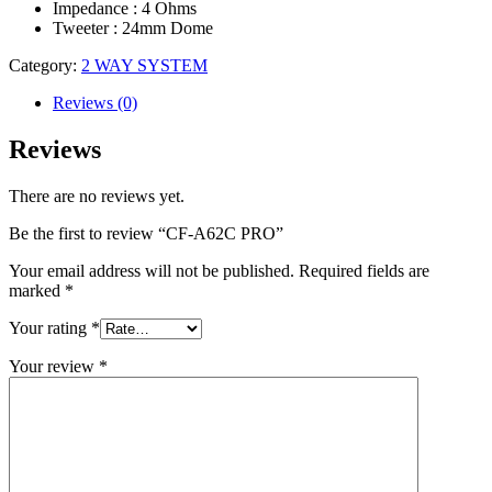
Impedance : 4 Ohms
Tweeter : 24mm Dome
Category:
2 WAY SYSTEM
Reviews (0)
Reviews
There are no reviews yet.
Be the first to review “CF-A62C PRO”
Your email address will not be published.
Required fields are
marked
*
Your rating
*
Your review
*