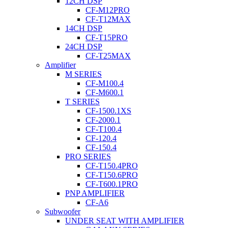
12CH DSP
CF-M12PRO
CF-T12MAX
14CH DSP
CF-T15PRO
24CH DSP
CF-T25MAX
Amplifier
M SERIES
CF-M100.4
CF-M600.1
T SERIES
CF-1500.1XS
CF-2000.1
CF-T100.4
CF-120.4
CF-150.4
PRO SERIES
CF-T150.4PRO
CF-T150.6PRO
CF-T600.1PRO
PNP AMPLIFIER
CF-A6
Subwoofer
UNDER SEAT WITH AMPLIFIER