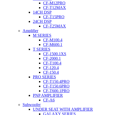
CF-M12PRO
CF-T12MAX
14CH DSP
CF-T15PRO
24CH DSP
CF-T25MAX
Amplifier
M SERIES
CF-M100.4
CF-M600.1
T SERIES
CF-1500.1XS
CF-2000.1
CF-T100.4
CF-120.4
CF-150.4
PRO SERIES
CF-T150.4PRO
CF-T150.6PRO
CF-T600.1PRO
PNP AMPLIFIER
CF-A6
Subwoofer
UNDER SEAT WITH AMPLIFIER
GALAXY SERIES