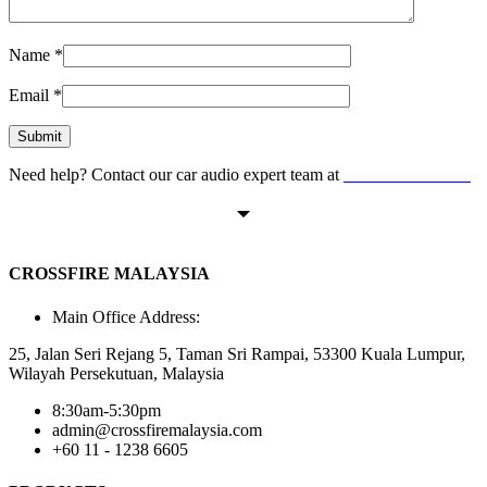
Name
*
Email
*
Need help? Contact our car audio expert team at
+60 11-1238 6605
CROSSFIRE MALAYSIA
Main Office Address:
25, Jalan Seri Rejang 5, Taman Sri Rampai, 53300 Kuala Lumpur,
Wilayah Persekutuan, Malaysia
8:30am-5:30pm
admin@crossfiremalaysia.com
+60 11 - 1238 6605