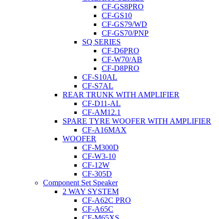
CF-GS8PRO
CF-GS10
CF-GS79/WD
CF-GS70/PNP
SQ SERIES
CF-D6PRO
CF-W70/AB
CF-D8PRO
CF-S10AL
CF-S7AL
REAR TRUNK WITH AMPLIFIER
CF-D11-AL
CF-AM12.1
SPARE TYRE WOOFER WITH AMPLIFIER
CF-A16MAX
WOOFER
CF-M300D
CF-W3-10
CF-12W
CF-305D
Component Set Speaker
2 WAY SYSTEM
CF-A62C PRO
CF-A65C
CF-M65XS