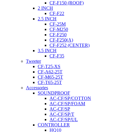
CF-F150 (ROOF)
2 INCH
CF-F22
2.5 INCH
CF-25M
CF-M250
CF-F250
CF-F250(A)
CF-F252 (CENTER)
3.5 INCH
CF-F35
Tweeter
CF-T25-XS
CF-A62-25T
CF-M65-25T
CF-T65-25T
Accessories
SOUNDPROOF
AC-CF/SP/COTTON
AC-CF/SP/FOAM
AC-CF/SP
AC-CF/SP/T
AC-CF/SP/UL
CONTROLLER
HQ10