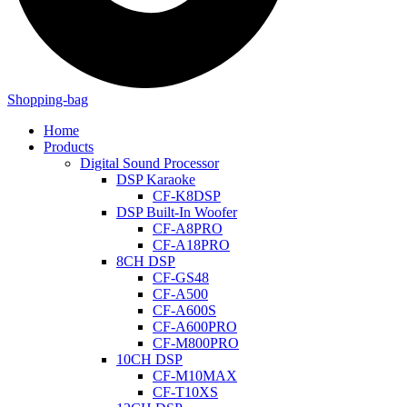
Shopping-bag
Home
Products
Digital Sound Processor
DSP Karaoke
CF-K8DSP
DSP Built-In Woofer
CF-A8PRO
CF-A18PRO
8CH DSP
CF-GS48
CF-A500
CF-A600S
CF-A600PRO
CF-M800PRO
10CH DSP
CF-M10MAX
CF-T10XS