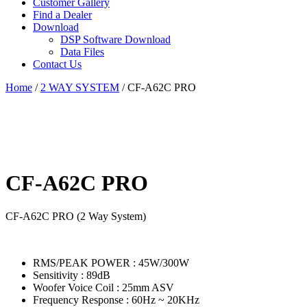
Customer Gallery
Find a Dealer
Download
DSP Software Download
Data Files
Contact Us
Home
/
2 WAY SYSTEM
/ CF-A62C PRO
CF-A62C PRO
CF-A62C PRO (2 Way System)
RMS/PEAK POWER : 45W/300W
Sensitivity : 89dB
Woofer Voice Coil : 25mm ASV
Frequency Response : 60Hz ~ 20KHz