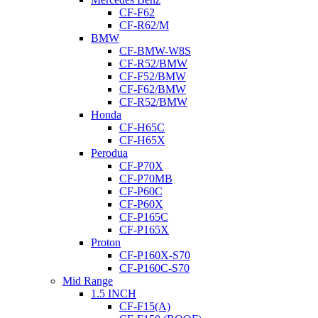
CF-F62
CF-R62/M
BMW
CF-BMW-W8S
CF-R52/BMW
CF-F52/BMW
CF-F62/BMW
CF-R52/BMW
Honda
CF-H65C
CF-H65X
Perodua
CF-P70X
CF-P70MB
CF-P60C
CF-P60X
CF-P165C
CF-P165X
Proton
CF-P160X-S70
CF-P160C-S70
Mid Range
1.5 INCH
CF-F15(A)