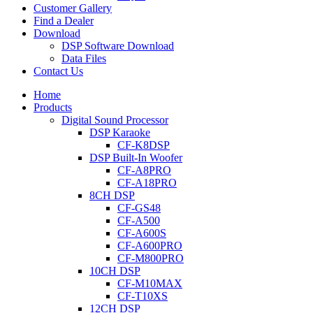
Customer Gallery
Find a Dealer
Download
DSP Software Download
Data Files
Contact Us
Home
Products
Digital Sound Processor
DSP Karaoke
CF-K8DSP
DSP Built-In Woofer
CF-A8PRO
CF-A18PRO
8CH DSP
CF-GS48
CF-A500
CF-A600S
CF-A600PRO
CF-M800PRO
10CH DSP
CF-M10MAX
CF-T10XS
12CH DSP