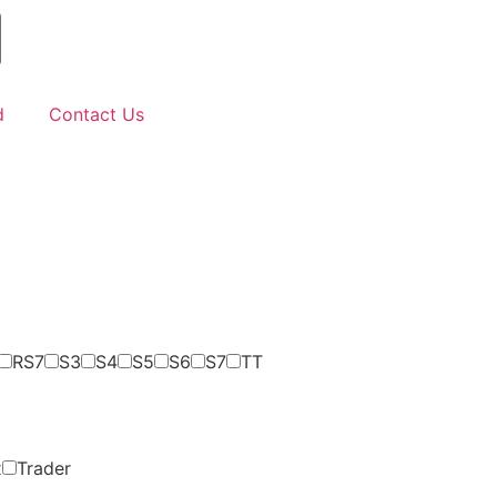
d
Contact Us
RS7
S3
S4
S5
S6
S7
TT
x
Trader