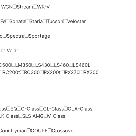
p WGN
Stream
WR-V
 Fe
Sonata
Staria
Tucson
Veloster
to
Spectra
Sportage
er Velar
C500
LM350
LS430
LS460
LS460L
RC200t
RC300
RX200t
RX270
RX300
ass
EQ
G-Class
GL-Class
GLA-Class
LK-Class
SLS AMG
V-Class
Countryman
COUPE
Crossover