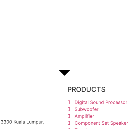
1238 6605
PRODUCTS
Digital Sound Processor
Subwoofer
Amplifier
 53300 Kuala Lumpur,
Component Set Speaker