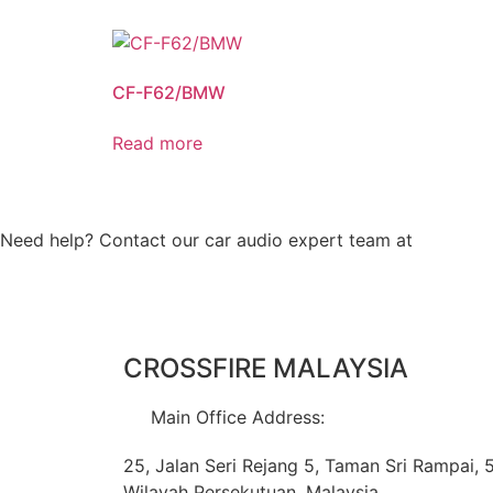
CF-F62/BMW
Read more
Need help? Contact our car audio expert team at
+60 11-
CROSSFIRE MALAYSIA
Main Office Address:
25, Jalan Seri Rejang 5, Taman Sri Rampai,
Wilayah Persekutuan, Malaysia