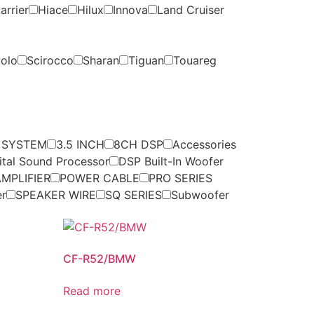
arrier
Hiace
Hilux
Innova
Land Cruiser
olo
Scirocco
Sharan
Tiguan
Touareg
 SYSTEM
3.5 INCH
8CH DSP
Accessories
ital Sound Processor
DSP Built-In Woofer
MPLIFIER
POWER CABLE
PRO SERIES
er
SPEAKER WIRE
SQ SERIES
Subwoofer
CF-R52/BMW
Read more