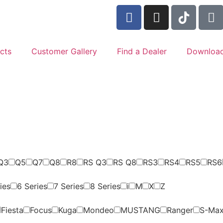
cts
Customer Gallery
Find a Dealer
Downloa
Q3
Q5
Q7
Q8
R8
RS Q3
RS Q8
RS3
RS4
RS5
RS6
ies
6 Series
7 Series
8 Series
i
M
X
Z
Fiesta
Focus
Kuga
Mondeo
MUSTANG
Ranger
S-Ma