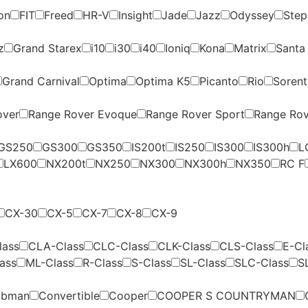
on
FIT
Freed
HR-V
Insight
Jade
Jazz
Odyssey
Ste
z
Grand Starex
i10
i30
i40
Ioniq
Kona
Matrix
Santa
Grand Carnival
Optima
Optima K5
Picanto
Rio
Soren
over
Range Rover Evoque
Range Rover Sport
Range Rov
GS250
GS300
GS350
IS200t
IS250
IS300
IS300h
L
LX600
NX200t
NX250
NX300
NX300h
NX350
RC F
CX-30
CX-5
CX-7
CX-8
CX-9
lass
CLA-Class
CLC-Class
CLK-Class
CLS-Class
E-Cl
ass
ML-Class
R-Class
S-Class
SL-Class
SLC-Class
S
ubman
Convertible
Cooper
COOPER S COUNTRYMAN