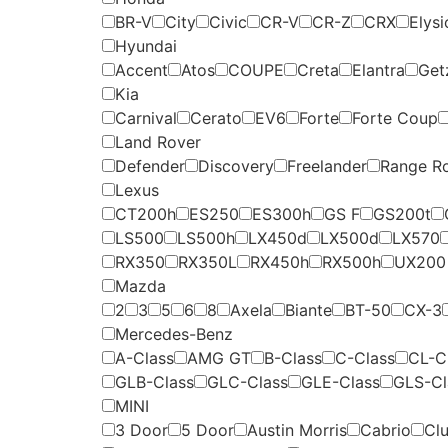
BR-V
City
Civic
CR-V
CR-Z
CRX
Elysi
Hyundai
Accent
Atos
COUPE
Creta
Elantra
Get
Kia
Carnival
Cerato
EV6
Forte
Forte Coup
Land Rover
Defender
Discovery
Freelander
Range R
Lexus
CT200h
ES250
ES300h
GS F
GS200t
LS500
LS500h
LX450d
LX500d
LX570
RX350
RX350L
RX450h
RX500h
UX200
Mazda
2
3
5
6
8
Axela
Biante
BT-50
CX-3
Mercedes-Benz
A-Class
AMG GT
B-Class
C-Class
CL-C
GLB-Class
GLC-Class
GLE-Class
GLS-Cl
MINI
3 Door
5 Door
Austin Morris
Cabrio
Cl