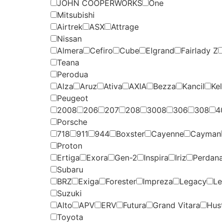
JOHN COOPERWORKS
One
Mitsubishi
Airtrek
ASX
Attrage
Nissan
Almera
Cefiro
Cube
Elgrand
Fairlady Z
Teana
Perodua
Alza
Aruz
Ativa
AXIA
Bezza
Kancil
Kel
Peugeot
2008
206
207
208
3008
306
308
4
Porsche
718
911
944
Boxster
Cayenne
Cayman
Proton
Ertiga
Exora
Gen-2
Inspira
Iriz
Perdan
Subaru
BRZ
Exiga
Forester
Impreza
Legacy
Le
Suzuki
Alto
APV
ERV
Futura
Grand Vitara
Hust
Toyota