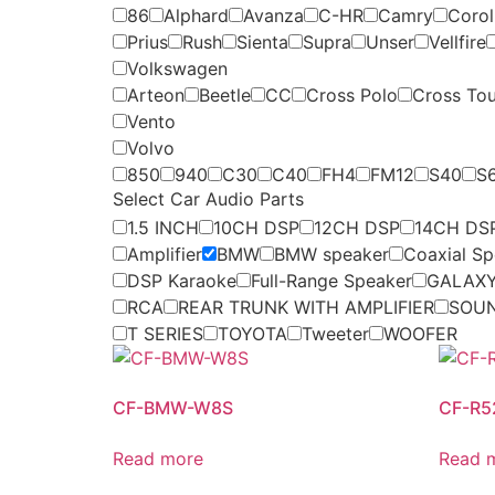
86
Alphard
Avanza
C-HR
Camry
Coroll
Prius
Rush
Sienta
Supra
Unser
Vellfire
Volkswagen
Arteon
Beetle
CC
Cross Polo
Cross To
Vento
Volvo
850
940
C30
C40
FH4
FM12
S40
S
Select Car Audio Parts
1.5 INCH
10CH DSP
12CH DSP
14CH DS
Amplifier
BMW
BMW speaker
Coaxial Sp
DSP Karaoke
Full-Range Speaker
GALAXY
RCA
REAR TRUNK WITH AMPLIFIER
SOU
T SERIES
TOYOTA
Tweeter
WOOFER
CF-BMW-W8S
CF-R
Read more
Read 