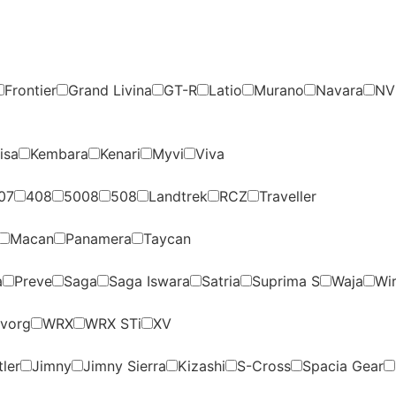
Frontier
Grand Livina
GT-R
Latio
Murano
Navara
NV
isa
Kembara
Kenari
Myvi
Viva
07
408
5008
508
Landtrek
RCZ
Traveller
Macan
Panamera
Taycan
a
Preve
Saga
Saga Iswara
Satria
Suprima S
Waja
Wi
vorg
WRX
WRX STi
XV
ler
Jimny
Jimny Sierra
Kizashi
S-Cross
Spacia Gear