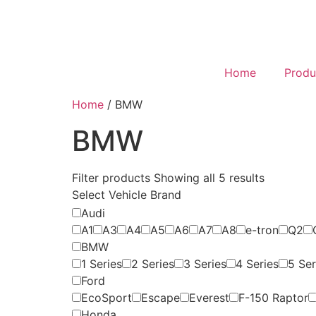
Home
Produ
Home
/ BMW
BMW
Filter products
Showing all 5 results
Select Vehicle Brand
Audi
A1
A3
A4
A5
A6
A7
A8
e-tron
Q2
BMW
1 Series
2 Series
3 Series
4 Series
5 Ser
Ford
EcoSport
Escape
Everest
F-150 Raptor
Honda