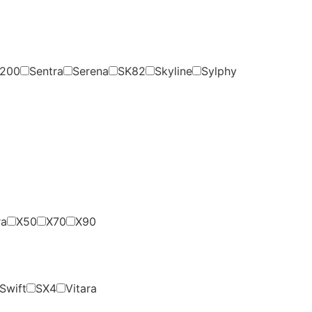
200
Sentra
Serena
SK82
Skyline
Sylphy
ra
X50
X70
X90
Swift
SX4
Vitara