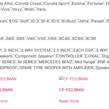
a Altis
Corolla Cross
Corolla Sport
Estima
Fortuner
H
Vios
Voxy
Wish
Yaris
uran
EOS
Golf
ID.3
ID.4
ID.5
ID.Buzz
Jetta
Passat
P
60
S80
S90
V40
V50
V60
XC40
XC60
XC90
P
2 INCH
2 WAY SYSTEM
2.5 INCH
24CH DSP
3 WAY
eakers
Component Speaker
CONTROLLER
COXIAL
Dig
 SERIES
M SERIES
MERCEDES BENZ
Mid Range
PNP A
NDPROOF
SPARE TYRE WOOFER WITH AMPLIFIER
Speak
52/BMW
CF-F52/BMW
more
Read more