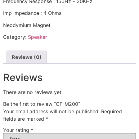
Frequency Response : 150Hz – 20KHz
Imp Impedance : 4 Ohms
Neodymium Magnet
Category:
Speaker
Reviews (0)
Reviews
There are no reviews yet.
Be the first to review “CF-M200”
Your email address will not be published.
Required
fields are marked
*
Your rating
*