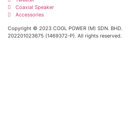
Coaxial Speaker
Accessories
Copyright © 2023 COOL POWER (M) SDN. BHD.
202201023675 (1469372-P). All rights reserved.