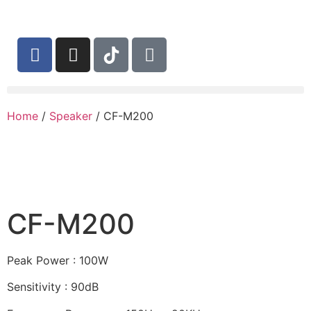
Home
/
Speaker
/ CF-M200
CF-M200
Peak Power : 100W
Sensitivity : 90dB