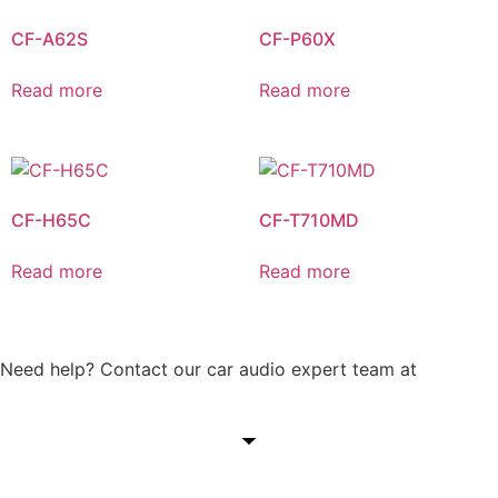
CF-A62S
CF-P60X
Read more
Read more
CF-H65C
CF-T710MD
Read more
Read more
Need help? Contact our car audio expert team at
+60 11-
1238 6605