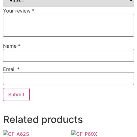
Your review
*
Name
*
Email
*
Related products