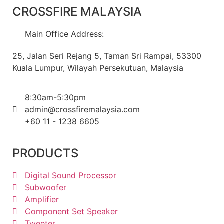
CROSSFIRE MALAYSIA
Main Office Address:
25, Jalan Seri Rejang 5, Taman Sri Rampai, 53300
Kuala Lumpur, Wilayah Persekutuan, Malaysia
8:30am-5:30pm
admin@crossfiremalaysia.com
+60 11 - 1238 6605
PRODUCTS
Digital Sound Processor
Subwoofer
Amplifier
Component Set Speaker
Tweeter