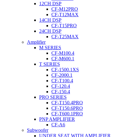
12CH DSP
CF-M12PRO
CF-T12MAX
14CH DSP
CF-T15PRO
24CH DSP
CF-T25MAX
Amplifier
M SERIES
CF-M100.4
CF-M600.1
T SERIES
CF-1500.1XS
CF-2000.1
CF-T100.4
CF-120.4
CF-150.4
PRO SERIES
CF-T150.4PRO
CF-T150.6PRO
CF-T600.1PRO
PNP AMPLIFIER
CF-A6
Subwoofer
UNDER SEAT WITH AMPLIFIER