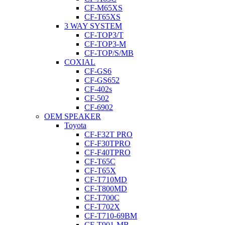
CF-M65XS
CF-T65XS
3 WAY SYSTEM
CF-TOP3/T
CF-TOP3-M
CF-TOP/S/MB
COXIAL
CF-GS6
CF-GS652
CF-402s
CF-502
CF-6902
OEM SPEAKER
Toyota
CF-F32T PRO
CF-F30TPRO
CF-F40TPRO
CF-T65C
CF-T65X
CF-T710MD
CF-T800MD
CF-T700C
CF-T702X
CF-T710-69BM
CF-T901-MB