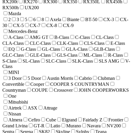
RX200t
RX270
RX300
RX350
RX350L
RX450h
RX500h
UX200
Mazda
2
3
5
6
8
Axela
Biante
BT-50
CX-3
CX-
30
CX-5
CX-7
CX-8
CX-9
Mercedes-Benz
A-Class
AMG GT
B-Class
C-Class
CL-Class
CLA-Class
CLC-Class
CLK-Class
CLS-Class
E-Class
EQ
G-Class
GL-Class
GLA-Class
GLB-Class
GLC-Class
GLE-Class
GLS-Class
ML-Class
R-Class
S-Class
SL-Class
SLC-Class
SLK-Class
SLS AMG
V-
Class
MINI
3 Door
5 Door
Austin Morris
Cabrio
Clubman
Convertible
Cooper
COOPER S COUNTRYMAN
Countryman
COUPE
Crossover
JOHN COOPERWORKS
One
Mitsubishi
Airtrek
ASX
Attrage
Nissan
Almera
Cefiro
Cube
Elgrand
Fairlady Z
Frontier
Grand Livina
GT-R
Latio
Murano
Navara
NV200
Sentra
Serena
SK82
Skyline
Sylphy
Teana