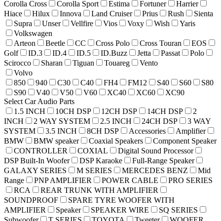
Corolla Cross
Corolla Sport
Estima
Fortuner
Harrier
Hiace
Hilux
Innova
Land Cruiser
Prius
Rush
Sienta
Supra
Unser
Vellfire
Vios
Voxy
Wish
Yaris
Volkswagen
Arteon
Beetle
CC
Cross Polo
Cross Touran
EOS
Golf
ID.3
ID.4
ID.5
ID.Buzz
Jetta
Passat
Polo
Scirocco
Sharan
Tiguan
Touareg
Vento
Volvo
850
940
C30
C40
FH4
FM12
S40
S60
S80
S90
V40
V50
V60
XC40
XC60
XC90
Select Car Audio Parts
1.5 INCH
10CH DSP
12CH DSP
14CH DSP
2
INCH
2 WAY SYSTEM
2.5 INCH
24CH DSP
3 WAY
SYSTEM
3.5 INCH
8CH DSP
Accessories
Amplifier
BMW
BMW speaker
Coaxial Speakers
Component Speaker
CONTROLLER
COXIAL
Digital Sound Processor
DSP Built-In Woofer
DSP Karaoke
Full-Range Speaker
GALAXY SERIES
M SERIES
MERCEDES BENZ
Mid
Range
PNP AMPLIFIER
POWER CABLE
PRO SERIES
RCA
REAR TRUNK WITH AMPLIFIER
SOUNDPROOF
SPARE TYRE WOOFER WITH
AMPLIFIER
Speaker
SPEAKER WIRE
SQ SERIES
Subwoofer
T SERIES
TOYOTA
Tweeter
WOOFER