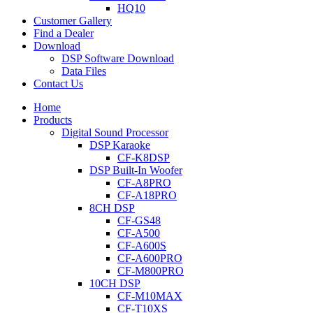
HQ10
Customer Gallery
Find a Dealer
Download
DSP Software Download
Data Files
Contact Us
Home
Products
Digital Sound Processor
DSP Karaoke
CF-K8DSP
DSP Built-In Woofer
CF-A8PRO
CF-A18PRO
8CH DSP
CF-GS48
CF-A500
CF-A600S
CF-A600PRO
CF-M800PRO
10CH DSP
CF-M10MAX
CF-T10XS