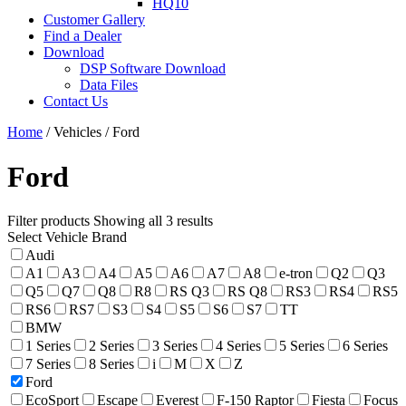
HQ10
Customer Gallery
Find a Dealer
Download
DSP Software Download
Data Files
Contact Us
Home
/ Vehicles / Ford
Ford
Filter products
Showing all 3 results
Select Vehicle Brand
Audi
A1
A3
A4
A5
A6
A7
A8
e-tron
Q2
Q3
Q5
Q7
Q8
R8
RS Q3
RS Q8
RS3
RS4
RS5
RS6
RS7
S3
S4
S5
S6
S7
TT
BMW
1 Series
2 Series
3 Series
4 Series
5 Series
6 Series
7 Series
8 Series
i
M
X
Z
Ford
EcoSport
Escape
Everest
F-150 Raptor
Fiesta
Focus