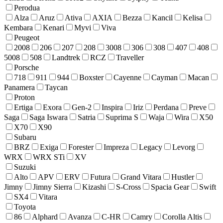
Perodua
Alza
Aruz
Ativa
AXIA
Bezza
Kancil
Kelisa
Kembara
Kenari
Myvi
Viva
Peugeot
2008
206
207
208
3008
306
308
407
408
5008
508
Landtrek
RCZ
Traveller
Porsche
718
911
944
Boxster
Cayenne
Cayman
Macan
Panamera
Taycan
Proton
Ertiga
Exora
Gen-2
Inspira
Iriz
Perdana
Preve
Saga
Saga Iswara
Satria
Suprima S
Waja
Wira
X50
X70
X90
Subaru
BRZ
Exiga
Forester
Impreza
Legacy
Levorg
WRX
WRX STi
XV
Suzuki
Alto
APV
ERV
Futura
Grand Vitara
Hustler
Jimny
Jimny Sierra
Kizashi
S-Cross
Spacia Gear
Swift
SX4
Vitara
Toyota
86
Alphard
Avanza
C-HR
Camry
Corolla Altis