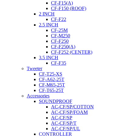
CF-F15(A)
CF-F150 (ROOF)
2 INCH
CF-F22
2.5 INCH
CF-25M
CF-M250
CF-F250
CF-F250(A)
CF-F252 (CENTER)
3.5 INCH
CF-F35
Tweeter
CF-T25-XS
CF-A62-25T
CF-M65-25T
CF-T65-25T
Accessories
SOUNDPROOF
AC-CF/SP/COTTON
AC-CF/SP/FOAM
AC-CF/SP
AC-CF/SP/T
AC-CF/SP/UL
CONTROLLER