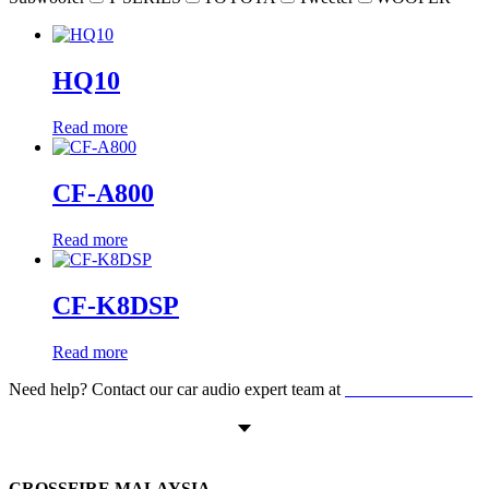
HQ10
Read more
CF-A800
Read more
CF-K8DSP
Read more
Need help? Contact our car audio expert team at
+60 11-1238 6605
CROSSFIRE MALAYSIA