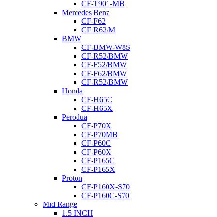
CF-T901-MB
Mercedes Benz
CF-F62
CF-R62/M
BMW
CF-BMW-W8S
CF-R52/BMW
CF-F52/BMW
CF-F62/BMW
CF-R52/BMW
Honda
CF-H65C
CF-H65X
Perodua
CF-P70X
CF-P70MB
CF-P60C
CF-P60X
CF-P165C
CF-P165X
Proton
CF-P160X-S70
CF-P160C-S70
Mid Range
1.5 INCH