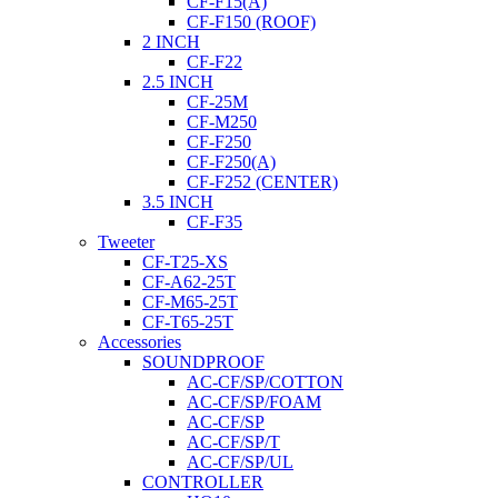
CF-F15(A)
CF-F150 (ROOF)
2 INCH
CF-F22
2.5 INCH
CF-25M
CF-M250
CF-F250
CF-F250(A)
CF-F252 (CENTER)
3.5 INCH
CF-F35
Tweeter
CF-T25-XS
CF-A62-25T
CF-M65-25T
CF-T65-25T
Accessories
SOUNDPROOF
AC-CF/SP/COTTON
AC-CF/SP/FOAM
AC-CF/SP
AC-CF/SP/T
AC-CF/SP/UL
CONTROLLER