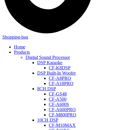
Shopping-bag
Home
Products
Digital Sound Processor
DSP Karaoke
CF-K8DSP
DSP Built-In Woofer
CF-A8PRO
CF-A18PRO
8CH DSP
CF-GS48
CF-A500
CF-A600S
CF-A600PRO
CF-M800PRO
10CH DSP
CF-M10MAX