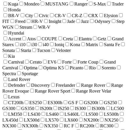
Kuga
Mondeo
MUSTANG
Ranger
S-Max
Trader
Honda
BR-V
City
Civic
CR-V
CR-Z
CRX
Elysion
FIT
Freed
HR-V
Insight
Jade
Jazz
Odyssey
Step
WGN
Stream
WR-V
Hyundai
Accent
Atos
COUPE
Creta
Elantra
Getz
Grand
Starex
i10
i30
i40
Ioniq
Kona
Matrix
Santa Fe
Sonata
Staria
Tucson
Veloster
Kia
Carnival
Cerato
EV6
Forte
Forte Coup
Grand
Carnival
Optima
Optima K5
Picanto
Rio
Sorento
Spectra
Sportage
Land Rover
Defender
Discovery
Freelander
Range Rover
Range
Rover Evoque
Range Rover Sport
Range Rover Velar
Lexus
CT200h
ES250
ES300h
GS F
GS200t
GS250
GS300
GS350
IS200t
IS250
IS300
IS300h
LC500
LM350
LS430
LS460
LS460L
LS500
LS500h
LX450d
LX500d
LX570
LX600
NX200t
NX250
NX300
NX300h
NX350
RC F
RC200t
RC300