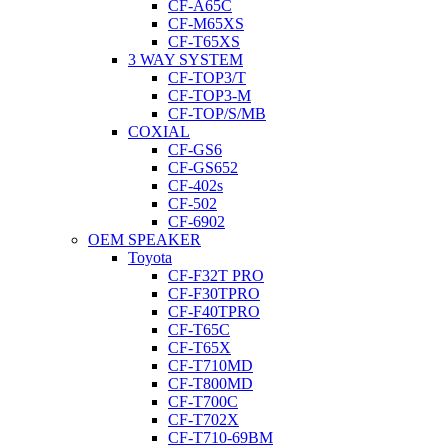
CF-A65C
CF-M65XS
CF-T65XS
3 WAY SYSTEM
CF-TOP3/T
CF-TOP3-M
CF-TOP/S/MB
COXIAL
CF-GS6
CF-GS652
CF-402s
CF-502
CF-6902
OEM SPEAKER
Toyota
CF-F32T PRO
CF-F30TPRO
CF-F40TPRO
CF-T65C
CF-T65X
CF-T710MD
CF-T800MD
CF-T700C
CF-T702X
CF-T710-69BM