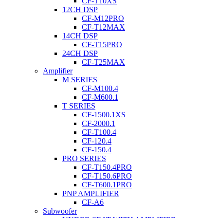
CF-T10XS
12CH DSP
CF-M12PRO
CF-T12MAX
14CH DSP
CF-T15PRO
24CH DSP
CF-T25MAX
Amplifier
M SERIES
CF-M100.4
CF-M600.1
T SERIES
CF-1500.1XS
CF-2000.1
CF-T100.4
CF-120.4
CF-150.4
PRO SERIES
CF-T150.4PRO
CF-T150.6PRO
CF-T600.1PRO
PNP AMPLIFIER
CF-A6
Subwoofer