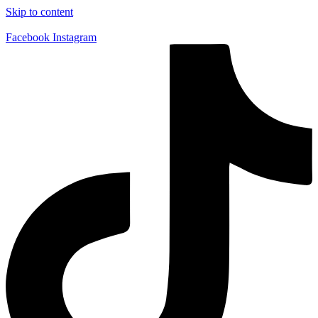
Skip to content
Facebook
Instagram