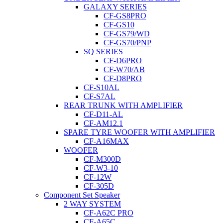
GALAXY SERIES
CF-GS8PRO
CF-GS10
CF-GS79/WD
CF-GS70/PNP
SQ SERIES
CF-D6PRO
CF-W70/AB
CF-D8PRO
CF-S10AL
CF-S7AL
REAR TRUNK WITH AMPLIFIER
CF-D11-AL
CF-AM12.1
SPARE TYRE WOOFER WITH AMPLIFIER
CF-A16MAX
WOOFER
CF-M300D
CF-W3-10
CF-12W
CF-305D
Component Set Speaker
2 WAY SYSTEM
CF-A62C PRO
CF-A65C