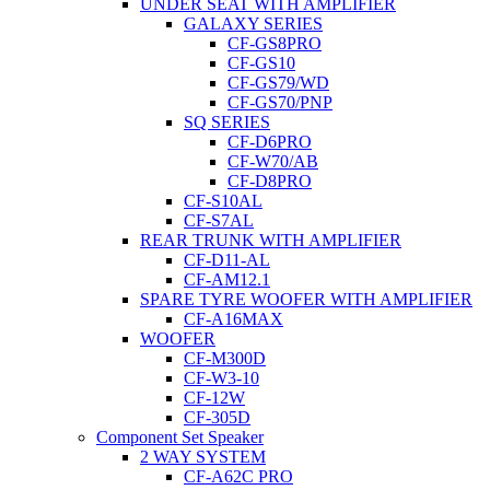
UNDER SEAT WITH AMPLIFIER
GALAXY SERIES
CF-GS8PRO
CF-GS10
CF-GS79/WD
CF-GS70/PNP
SQ SERIES
CF-D6PRO
CF-W70/AB
CF-D8PRO
CF-S10AL
CF-S7AL
REAR TRUNK WITH AMPLIFIER
CF-D11-AL
CF-AM12.1
SPARE TYRE WOOFER WITH AMPLIFIER
CF-A16MAX
WOOFER
CF-M300D
CF-W3-10
CF-12W
CF-305D
Component Set Speaker
2 WAY SYSTEM
CF-A62C PRO