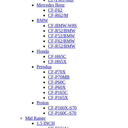
Mercedes Benz
CF-F62
CF-R62/M
BMW
CF-BMW-W8S
CF-R52/BMW
CF-F52/BMW
CF-F62/BMW
CF-R52/BMW
Honda
CF-H65C
CF-H65X
Perodua
CF-P70X
CF-P70MB
CF-P60C
CF-P60X
CF-P165C
CF-P165X
Proton
CF-P160X-S70
CF-P160C-S70
Mid Range
1.5 INCH