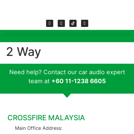
2 Way
Need help? Contact our car audio expert
team at
+60 11-1238 6605
CROSSFIRE MALAYSIA
Main Office Address: