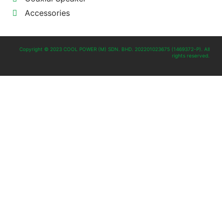
Accessories
Copyright © 2023 COOL POWER (M) SDN. BHD. 202201023675 (1469372-P). All
rights reserved.