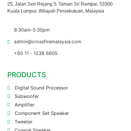
25, Jalan Seri Rejang 5, Taman Sri Rampai, 53300
Kuala Lumpur, Wilayah Persekutuan, Malaysia
8:30am-5:30pm
admin@crossfiremalaysia.com
+60 11 - 1238 6605
PRODUCTS
Digital Sound Processor
Subwoofer
Amplifier
Component Set Speaker
Tweeter
Coaxial Speaker